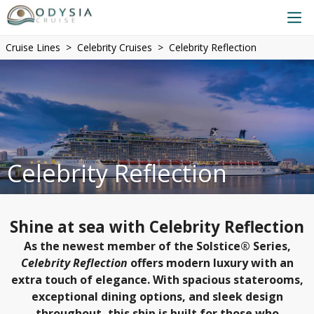
Cruise Lines
Celebrity Cruises
Celebrity Reflection
Celebrity Reflection
Shine at sea with Celebrity Reflection
As the newest member of the Solstice® Series,
Celebrity Reflection
offers modern luxury with an
extra touch of elegance. With spacious staterooms,
exceptional dining options, and sleek design
throughout, this ship is built for those who