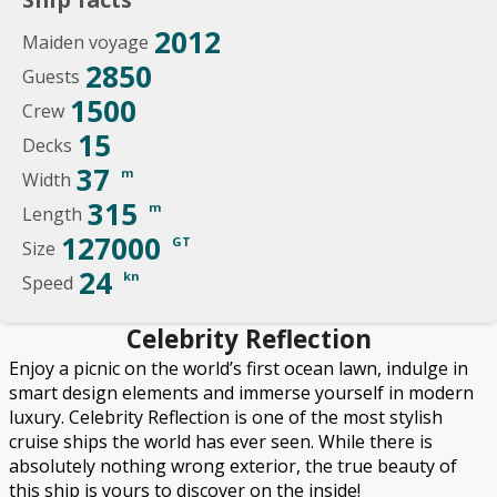
2012
Maiden voyage
2850
Guests
1500
Crew
15
Decks
37
m
Width
315
m
Length
127000
GT
Size
24
kn
Speed
Celebrity Reflection
Enjoy a picnic on the world’s first ocean lawn, indulge in
smart design elements and immerse yourself in modern
luxury. Celebrity Reflection is one of the most stylish
cruise ships the world has ever seen. While there is
absolutely nothing wrong exterior, the true beauty of
this ship is yours to discover on the inside!