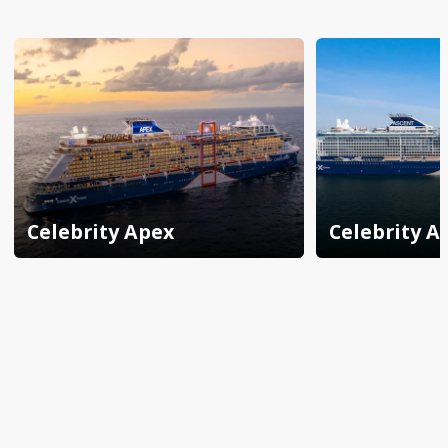
Celebrity Apex
Celebrity A