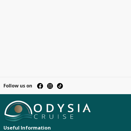
Follow us on
Useful Information