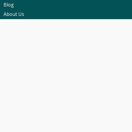
Blog
About Us
Contact Us
My Booking Support
Worldwide Events Calendar
FAQs
Travel Insurance
Cruise Calendar
Newsletter Signup
Travel Advice & Policies
Cruise Travel Requirements
Foreign Travel Advice
ABTA Membership
Cruise Line T&C's