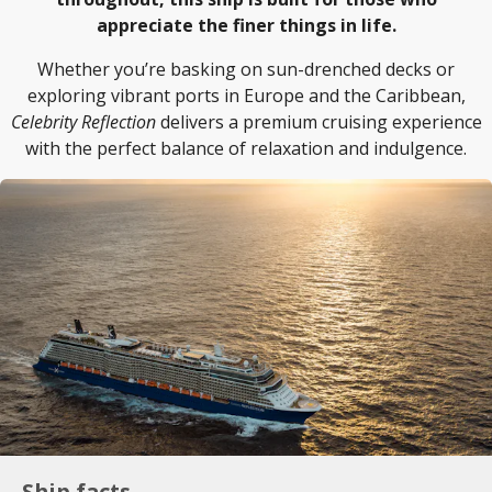
appreciate the finer things in life.
Whether you’re basking on sun-drenched decks or
exploring vibrant ports in Europe and the Caribbean,
Celebrity Reflection
delivers a premium cruising experience
with the perfect balance of relaxation and indulgence.
Ship facts