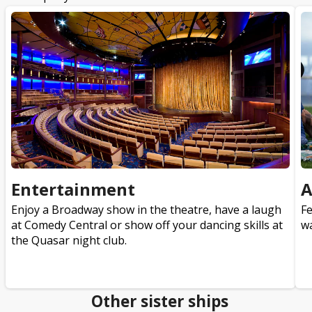
Entertainment
A
Enjoy a Broadway show in the theatre, have a laugh
Fe
at Comedy Central or show off your dancing skills at
wa
the Quasar night club.
Other sister ships