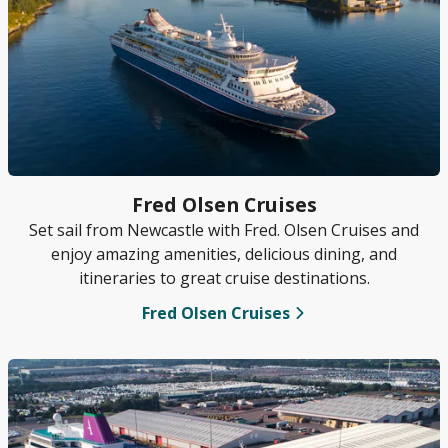
Fred Olsen Cruises
Set sail from Newcastle with Fred. Olsen Cruises and
enjoy amazing amenities, delicious dining, and
itineraries to great cruise destinations.
Fred Olsen Cruises