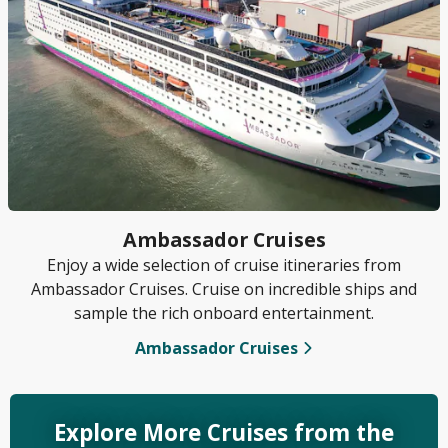
Ambassador Cruises
Enjoy a wide selection of cruise itineraries from
Ambassador Cruises. Cruise on incredible ships and
sample the rich onboard entertainment.
Ambassador Cruises
Explore More Cruises from the