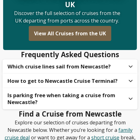
UK
Discover the full selection of cruises from the
UK departing from ports across the country.
View All Cruises from the UK
Frequently Asked Questions
Which cruise lines sail from Newcastle?
How to get to Newcastle Cruise Terminal​?
The two cruise lines that offer cruises from
Newcastle are
Ambassador Cruises
and
Fred. Olsen
Is parking free when taking a cruise from
There are multiple methods of transport to get to
Cruises
, sailing to popular European cruise
Newcastle​?
Newcastle Cruise Terminal. If you are travelling by
destinations. Other cruise lines, such as
P&O Cruises
car, then the terminal can be easily accessed from
and
Regent Seven Seas
Find a Cruise from Newcastle
, will occasionally offer cruises
No, parking is not typically free when you are
the A1 and A19, and parking can be pre-booked. For
from Newcastle, so make sure to keep your eyes
Explore our selection of cruises departing from
departing on a cruise to Newcastle. Guests will need
people travelling via public transport, Newcastle
peeled!
Newcastle below. Whether you’re looking for a
family
to pay at the Port of Tyne; however, some cruise
Train Station is the closest major train station, with
cruise deal
or want to get away for a
short cruise
break,