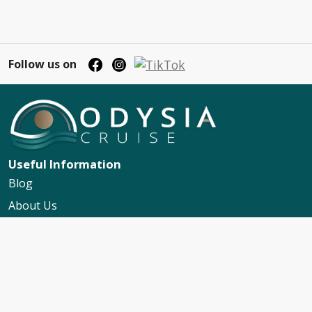
Follow us on
Useful Information
Blog
About Us
Contact Us
My Booking Support
Worldwide Events Calendar
FAQs