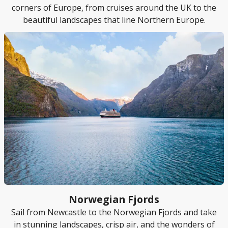
corners of Europe, from cruises around the UK to the
beautiful landscapes that line Northern Europe.
Norwegian Fjords
Sail from Newcastle to the Norwegian Fjords and take
in stunning landscapes, crisp air, and the wonders of