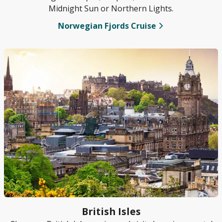
Midnight Sun or Northern Lights.
Norwegian Fjords Cruise
British Isles