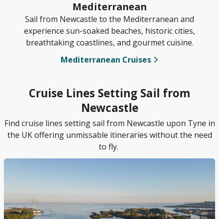
Mediterranean
Sail from Newcastle to the Mediterranean and
experience sun-soaked beaches, historic cities,
breathtaking coastlines, and gourmet cuisine.
Mediterranean Cruises
Cruise Lines Setting Sail from
Newcastle
Find cruise lines setting sail from Newcastle upon Tyne in
the UK offering unmissable itineraries without the need
to fly.