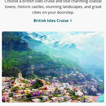
Choose a British Isles cruise and visit charming coastal
towns, historic castles, stunning landscapes, and great
cities on your doorstep.
British Isles Cruise