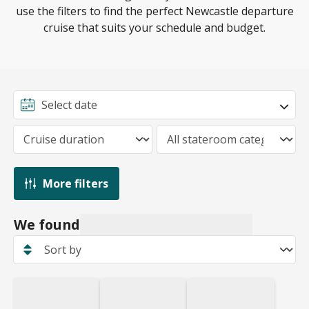
lines may offer complimentary parking, so be sure to
the number 19 bus connecting the terminal to all
use the filters to find the perfect Newcastle departure
check with your cruise line before making any
metro and train stations in the city centre.
cruise that suits your schedule and budget.
payments.
More filters
We found