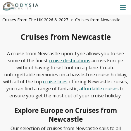
Cruises From The UK 2026 & 2027
Cruises from Newcastle
Cruises from Newcastle
A cruise from Newcastle upon Tyne allows you to see
some of the finest
cruise destinations
across Europe
without having to set foot on a plane. Create
unforgettable memories on a hassle-free cruise holiday;
with all of the top
cruise lines
offering Newcastle cruises,
you can find a range of fantastic,
affordable cruises
to
ensure you get the most out of your cruise holiday.
Explore Europe on Cruises from
Newcastle
Our selection of cruises from Newcastle sails to all