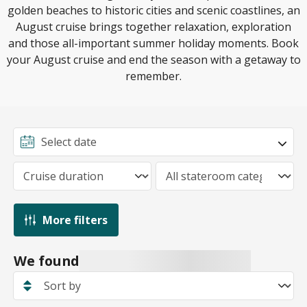
golden beaches to historic cities and scenic coastlines, an
August cruise brings together relaxation, exploration
and those all-important summer holiday moments. Book
your August cruise and end the season with a getaway to
remember.
More filters
We found