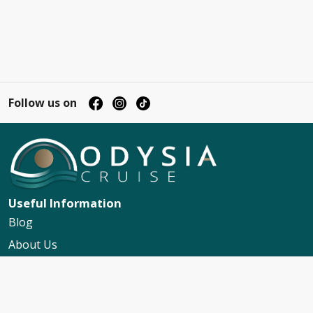
Follow us on
Useful Information
Blog
About Us
Contact Us
My Booking Support
Worldwide Events Calendar