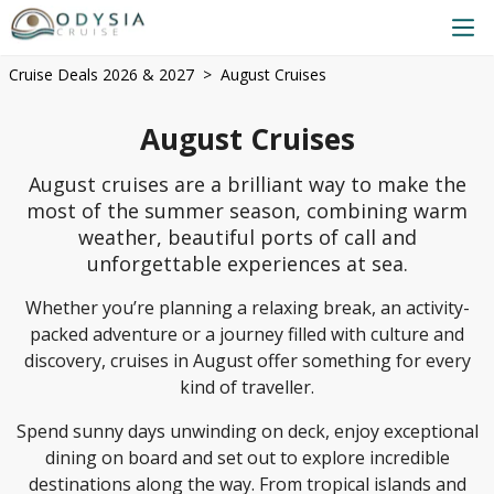
Cruise Deals 2026 & 2027
August Cruises
August Cruises
August cruises are a brilliant way to make the
most of the summer season, combining warm
weather, beautiful ports of call and
unforgettable experiences at sea.
Whether you’re planning a relaxing break, an activity-
packed adventure or a journey filled with culture and
discovery, cruises in August offer something for every
kind of traveller.
Spend sunny days unwinding on deck, enjoy exceptional
dining on board and set out to explore incredible
destinations along the way. From tropical islands and