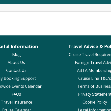
eful Information
Travel Advice & Pol
Blog
Cruise Travel Require
About Us
Foreign Travel Advi
Contact Us
ABTA Membershi
y Booking Support
Cruise Line T&C's
dwide Events Calendar
Terms of Busines
FAQs
Privacy Statemen
Travel Insurance
Cookie Policy
Cruise Calendar
Legal Informatio