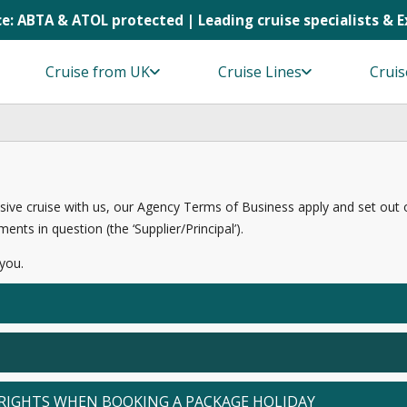
e: ABTA & ATOL protected | Leading cruise specialists & 
Cruise from UK
Cruise Lines
Cruis
sive cruise with us, our Agency Terms of Business apply and set out our 
ents in question (the ‘Supplier/Principal’).
 you.
RIGHTS WHEN BOOKING A PACKAGE HOLIDAY