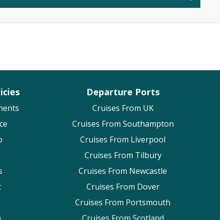
icies
Departure Ports
ments
Cruises From UK
ce
Cruises From Southampton
p
Cruises From Liverpool
Cruises From Tilbury
s
Cruises From Newcastle
t
Cruises From Dover
Cruises From Portsmouth
n
Cruises From Scotland