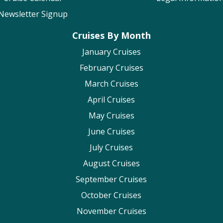
Newsletter Signup
Cruises By Month
January Cruises
February Cruises
March Cruises
April Cruises
May Cruises
June Cruises
July Cruises
August Cruises
September Cruises
October Cruises
November Cruises