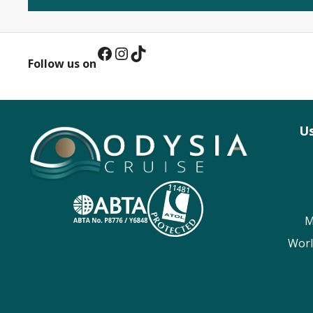
Facebook
Instagram
TikTok
Follow us on
Us
M
Worl