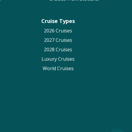
Cruise Types
2026 Cruises
2027 Cruises
2028 Cruises
Luxury Cruises
World Cruises