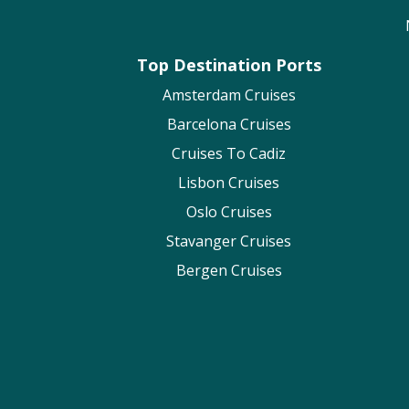
Top Destination Ports
Amsterdam Cruises
Barcelona Cruises
Cruises To Cadiz
Lisbon Cruises
Oslo Cruises
Stavanger Cruises
Bergen Cruises