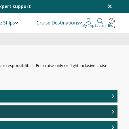
×
Expert support
e Ships
Cruise Destinations
My Trip
Search
Blog
responsibilities. For cruise only or flight inclusive cruise