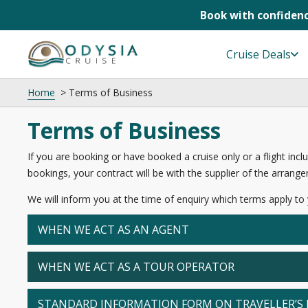
Book with confidenc
Skip
to
Cruise Deals
content
Home
Terms of Business
Terms of Business
If you are booking or have booked a cruise only or a flight inclu
bookings, your contract will be with the supplier of the arrangem
We will inform you at the time of enquiry which terms apply to
WHEN WE ACT AS AN AGENT
WHEN WE ACT AS A TOUR OPERATOR
STANDARD INFORMATION FORM ON TRAVELLER’S 