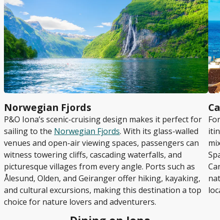
Norwegian Fjords
Ca
P&O Iona’s scenic-cruising design makes it perfect for
For
sailing to the
Norwegian Fjords
. With its glass-walled
iti
venues and open-air viewing spaces, passengers can
mix
witness towering cliffs, cascading waterfalls, and
Spa
picturesque villages from every angle. Ports such as
Can
Ålesund, Olden, and Geiranger offer hiking, kayaking,
nat
and cultural excursions, making this destination a top
loc
choice for nature lovers and adventurers.