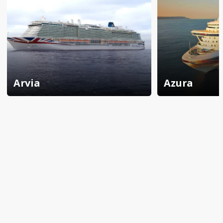
Arvia
Azura