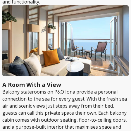
and functionality.
A Room With a View
Balcony staterooms on P&O Iona provide a personal
connection to the sea for every guest. With the fresh sea
air and scenic views just steps away from their bed,
guests can call this private space their own. Each balcony
cabin comes with outdoor seating, floor-to-ceiling doors,
and a purpose-built interior that maximises space and