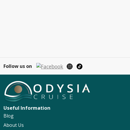
Follow us on
Useful Information
Blog
About Us