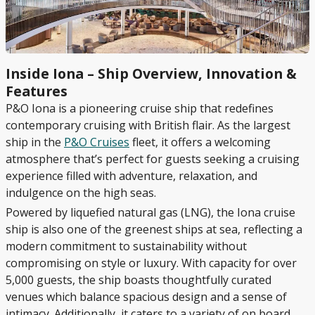
Inside Iona – Ship Overview, Innovation &
Features
P&O Iona is a pioneering cruise ship that redefines
contemporary cruising with British flair. As the largest
ship in the
P&O Cruises
fleet, it offers a welcoming
atmosphere that’s perfect for guests seeking a cruising
experience filled with adventure, relaxation, and
indulgence on the high seas.
Powered by liquefied natural gas (LNG), the Iona cruise
ship is also one of the greenest ships at sea, reflecting a
modern commitment to sustainability without
compromising on style or luxury. With capacity for over
5,000 guests, the ship boasts thoughtfully curated
venues which balance spacious design and a sense of
intimacy. Additionally, it caters to a variety of on board