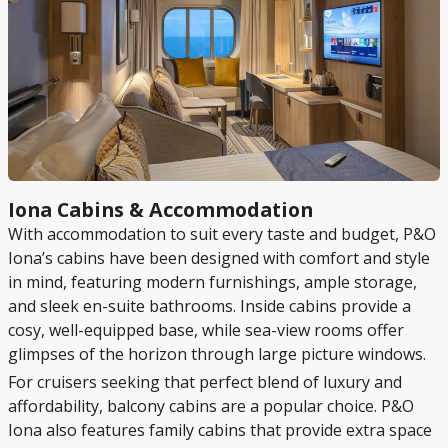
Iona Cabins & Accommodation
With accommodation to suit every taste and budget, P&O
Iona’s cabins have been designed with comfort and style
in mind, featuring modern furnishings, ample storage,
and sleek en-suite bathrooms. Inside cabins provide a
cosy, well-equipped base, while sea-view rooms offer
glimpses of the horizon through large picture windows.
For cruisers seeking that perfect blend of luxury and
affordability, balcony cabins are a popular choice. P&O
Iona also features family cabins that provide extra space