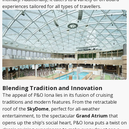
experiences tailored for all types of travellers.
Blending Tradition and Innovation
The appeal of P&O Iona lies in its fusion of cruising
traditions and modern features. From the retractable
roof of the
SkyDome
, perfect for all-weather
entertainment, to the spectacular
Grand Atrium
that
opens up the ship’s social heart, P&O Iona puts a twist on