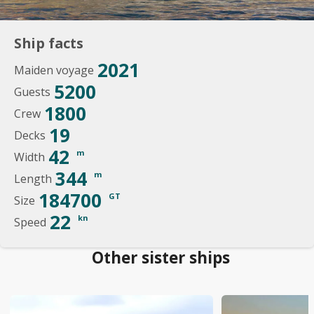
Ship facts
2021
Maiden voyage
5200
Guests
1800
Crew
19
Decks
42
m
Width
344
m
Length
184700
GT
Size
22
kn
Speed
Other sister ships