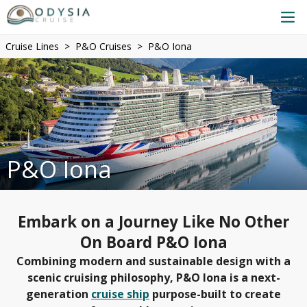
Cruise Lines
P&O Cruises
P&O Iona
P&O Iona
Embark on a Journey Like No Other
On Board P&O Iona
Combining modern and sustainable design with a
scenic cruising philosophy, P&O Iona is a next-
generation
cruise ship
purpose-built to create