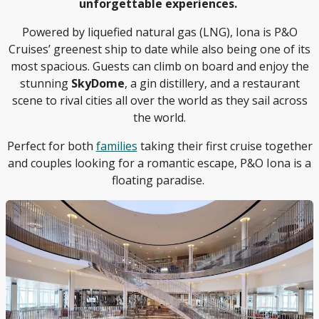
unforgettable experiences.
Powered by liquefied natural gas (LNG), Iona is P&O
Cruises’ greenest ship to date while also being one of its
most spacious. Guests can climb on board and enjoy the
stunning
SkyDome
, a gin distillery, and a restaurant
scene to rival cities all over the world as they sail across
the world.
Perfect for both
families
taking their first cruise together
and couples looking for a romantic escape, P&O Iona is a
floating paradise.