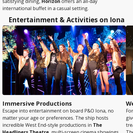
satisfying dining,
Horizon
offers an all-day
international buffet in a casual setting.
Entertainment & Activities on Iona
Immersive Productions
We
Escape into entertainment on board P&O Iona, no
For
matter your age or preferences. The ship hosts
giv
incredible West End-style productions in
The
tre
Headliners Theatre
, multi-screen cinema showings,
The