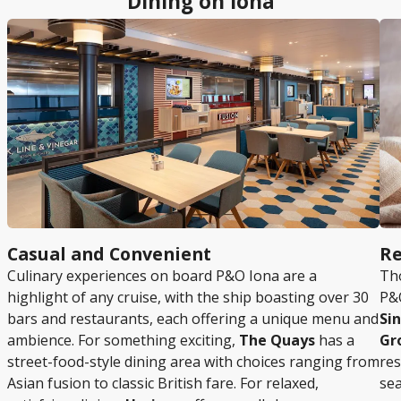
Dining on Iona
Casual and Convenient
Re
Culinary experiences on board P&O Iona are a
Tho
highlight of any cruise, with the ship boasting over 30
P&O
bars and restaurants, each offering a unique menu and
Si
ambience. For something exciting,
The Quays
has a
Gr
street-food-style dining area with choices ranging from
res
Asian fusion to classic British fare. For relaxed,
sea