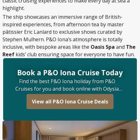
classic cruising experiences to make every day at sea a
highlight.
The ship showcases an immersive range of British-
inspired experiences, from afternoon tea by master
pâtissier Eric Lanlard to exclusive shows curated by
Stephen Mulhern. P&O Iona’s atmosphere is totally
inclusive, with bespoke areas like the
Oasis Spa
and
The
Reef
kids’ club ensuring space for everyone to have fun.
Book a P&O Iona Cruise Today
Find the best P&O Iona holiday from P&O
Cruises for you and book online with Odysia
Cruise.
View all P&O Iona Cruise Deals