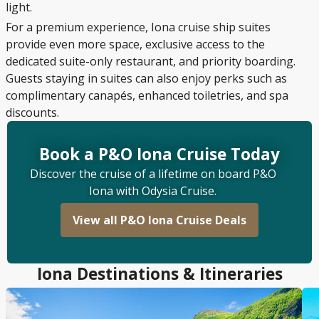
light.
For a premium experience, Iona cruise ship suites
provide even more space, exclusive access to the
dedicated suite-only restaurant, and priority boarding.
Guests staying in suites can also enjoy perks such as
complimentary canapés, enhanced toiletries, and spa
discounts.
Book a P&O Iona Cruise Today
Discover the cruise of a lifetime on board P&O
Iona with Odysia Cruise.
View all P&O Iona Cruise Deals
Iona Destinations & Itineraries