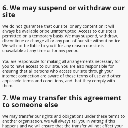
6. We may suspend or withdraw our
site
We do not guarantee that our site, or any content on it will
always be available or be uninterrupted. Access to our site is
permitted on a temporary basis. We may suspend, withdraw,
discontinue or change all or any part of our site without notice.
We will not be liable to you if for any reason our site is
unavailable at any time or for any period.
You are responsible for making all arrangements necessary for
you to have access to our site. You are also responsible for
ensuring that all persons who access our site through your
internet connection are aware of these terms of use and other
applicable terms and conditions, and that they comply with
them.
7. We may transfer this agreement
to someone else
We may transfer our rights and obligations under these terms to
another organisation. We will always tell you in writing if this
happens and we will ensure that the transfer will not affect your