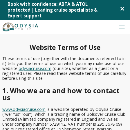
Book with confidence: ABTA & ATOL
×
protected | Leading cruise specialists &
Expert support
Skip
to
content
Cruise Deals
Back
Back
Back
Back
Back
Website Terms of Use
Last-
Cruises from
MSC
MSC
Mediterranean
Cruise from UK
minute
Southampton
Cruises
Virtuosa
Cruises
These terms of use (together with the documents referred to in
it) tells you the terms of use on which you may make use of our
Cruise
Cruise Lines
Cruises
P&O
P&O
Norwegian
website
odysiacruise.com
(our site), whether as a guest or a
Deals
registered user. Please read these website terms of use carefully
from
Cruises
Cruises
Fjords
before using this site.
Mini
Liverpool
Arvia
Cruises
Cruise Ships
Cruises
Cunard
1. Who we are and how to contact
Cruises
P&O
Canary
&
us
Cruise Destinations
from
Cruises
Islands
Short
Ambassador
Tilbury
Iona
Cruises
Breaks
Cruise Line
www.odysiacruise.com
is a website operated by Odysia Cruise
Cruises
P&O
Caribbean
All-
(“we” “us” “our”), which is a trading name of Bolsover Cruise Club
Royal
from
Cruises
Cruises
Limited (A limited company registered in England and Wales
Inclusive
Caribbean
Newcastle
Britannia
under company number 5729112, VAT number is 295 3678 09)
Cruises
Northern
and our registered office at 35 Sherwood Street, Warsop,