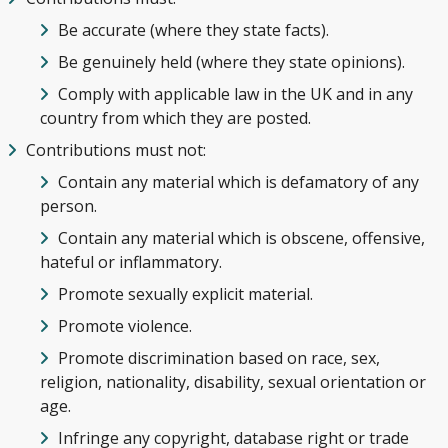
Be accurate (where they state facts).
Be genuinely held (where they state opinions).
Comply with applicable law in the UK and in any
country from which they are posted.
Contributions must not:
Contain any material which is defamatory of any
person.
Contain any material which is obscene, offensive,
hateful or inflammatory.
Promote sexually explicit material.
Promote violence.
Promote discrimination based on race, sex,
religion, nationality, disability, sexual orientation or
age.
Infringe any copyright, database right or trade