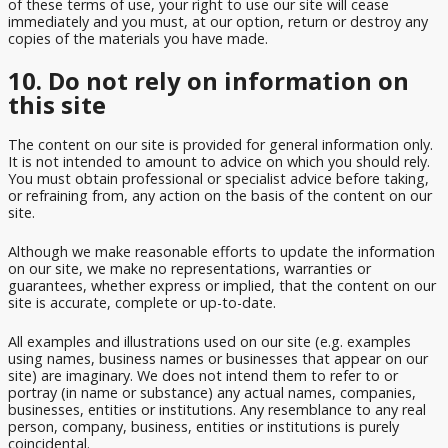
of these terms of use, your right to use our site will cease
immediately and you must, at our option, return or destroy any
copies of the materials you have made.
10. Do not rely on information on
this site
The content on our site is provided for general information only.
It is not intended to amount to advice on which you should rely.
You must obtain professional or specialist advice before taking,
or refraining from, any action on the basis of the content on our
site.
Although we make reasonable efforts to update the information
on our site, we make no representations, warranties or
guarantees, whether express or implied, that the content on our
site is accurate, complete or up-to-date.
All examples and illustrations used on our site (e.g. examples
using names, business names or businesses that appear on our
site) are imaginary. We does not intend them to refer to or
portray (in name or substance) any actual names, companies,
businesses, entities or institutions. Any resemblance to any real
person, company, business, entities or institutions is purely
coincidental.