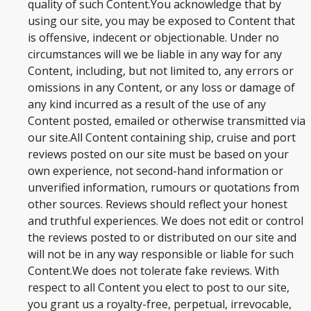
quality of such Content.You acknowledge that by
BLOG
using our site, you may be exposed to Content that
is offensive, indecent or objectionable. Under no
circumstances will we be liable in any way for any
Content, including, but not limited to, any errors or
omissions in any Content, or any loss or damage of
any kind incurred as a result of the use of any
Content posted, emailed or otherwise transmitted via
our site.All Content containing ship, cruise and port
reviews posted on our site must be based on your
own experience, not second-hand information or
unverified information, rumours or quotations from
other sources. Reviews should reflect your honest
and truthful experiences. We does not edit or control
the reviews posted to or distributed on our site and
will not be in any way responsible or liable for such
Content.We does not tolerate fake reviews. With
respect to all Content you elect to post to our site,
you grant us a royalty-free, perpetual, irrevocable,