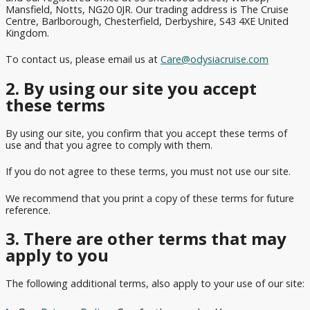
Celebrity
Mansfield, Notts, NG20 0JR. Our trading address is The Cruise
Cruises
Ambassador
Europe
Family
Cruises
Centre, Barlborough, Chesterfield, Derbyshire, S43 4XE United
from
Ambience
Cruises
Cruise
Kingdom.
Dover
Deals
Princess
Ambassador
British
Cruises
To contact us, please email us at
Care@odysiacruise.com
Cruises
Ambition
Isles
Fly
from
Cruises
Cruise
Fred
2. By using our site you accept
Cunard
Portsmouth
Offers
Olsen
these terms
Queen
Cruises
Anne
Affordable
View
from
Cruise
By using our site, you confirm that you accept these terms of
All
Cunard
Scotland
use and that you agree to comply with them.
Deals
Queen
Mary 2
Luxury
If you do not agree to these terms, you must not use our site.
Cruise
Independence
We recommend that you print a copy of these terms for future
Deals
of the Seas
reference.
Sky
3. There are other terms that may
Princess
apply to you
Celebrity
The following additional terms, also apply to your use of our site:
Apex