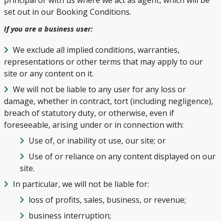
set out in our Booking Conditions.
If you are a business user:
We exclude all implied conditions, warranties,
representations or other terms that may apply to our
site or any content on it.
We will not be liable to any user for any loss or
damage, whether in contract, tort (including negligence),
breach of statutory duty, or otherwise, even if
foreseeable, arising under or in connection with:
Use of, or inability ot use, our site; or
Use of or reliance on any content displayed on our
site.
In particular, we will not be liable for:
loss of profits, sales, business, or revenue;
business interruption;