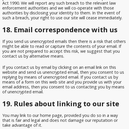
Act 1990. We will report any such breach to the relevant law
enforcement authorities and we will co-operate with those
authorities by disclosing your identity to them. In the event of
such a breach, your right to use our site will cease immediately.
18. Email correspondence with us
If you send us unencrypted emails then there is a risk that others
might be able to read or capture the contents of your email. If
you are not prepared to accept this risk, we suggest that you
contact us by alternative means.
If you contact us by email by clicking on an email link on this
website and send us unencrypted email, then you consent to us
replying by means of unencrypted email. If you contact us by
means of a form on this web site and you provide us with your
email address, then you consent to us contacting you by means
of unencrypted email.
19. Rules about linking to our site
You may link to our home page, provided you do so in a way
that is fair and legal and does not damage our reputation or
take advantage of it.