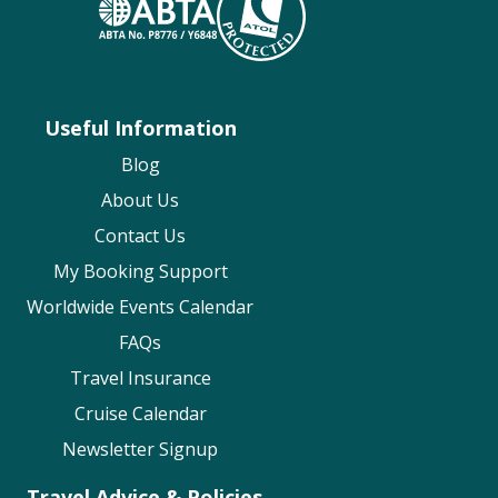
Useful Information
Blog
About Us
Contact Us
My Booking Support
Worldwide Events Calendar
FAQs
Travel Insurance
Cruise Calendar
Newsletter Signup
Travel Advice & Policies