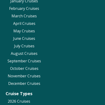
January Cruises
February Cruises
March Cruises
April Cruises
May Cruises
June Cruises
July Cruises
August Cruises
September Cruises
October Cruises
November Cruises
December Cruises
Cruise Types
2026 Cruises