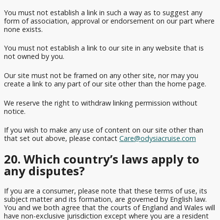
You must not establish a link in such a way as to suggest any
form of association, approval or endorsement on our part where
none exists.
You must not establish a link to our site in any website that is
not owned by you.
Our site must not be framed on any other site, nor may you
create a link to any part of our site other than the home page.
We reserve the right to withdraw linking permission without
notice.
If you wish to make any use of content on our site other than
that set out above, please contact
Care@odysiacruise.com
20. Which country’s laws apply to
any disputes?
If you are a consumer, please note that these terms of use, its
subject matter and its formation, are governed by English law.
You and we both agree that the courts of England and Wales will
have non-exclusive jurisdiction except where you are a resident