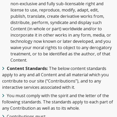
non-exclusive and fully sub-licensable right and
license to use, reproduce, modify, adapt, edit,
publish, translate, create derivative works from,
distribute, perform, syndicate and display such
Content (in whole or part) worldwide and/or to
incorporate it in other works in any form, media, or
technology now known or later developed, and you
waive your moral rights to object to any derogatory
treatment, or to be identified as the author, of that
Content.
Content Standards:
The below content standards
apply to any and all Content and all material which you
contribute to our site (“Contributions”), and to any
interactive services associated with it.
You must comply with the spirit and the letter of the
following standards. The standards apply to each part of
any Contribution as well as to its whole.
Contributions must: