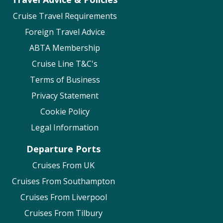
Cruise Travel Requirements
Foreign Travel Advice
ABTA Membership
Cruise Line T&C's
Terms of Business
Privacy Statement
Cookie Policy
Legal Information
Departure Ports
Cruises From UK
Cruises From Southampton
Cruises From Liverpool
Cruises From Tilbury