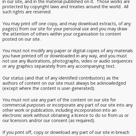
in our site, and in the material published on it. Those works are
protected by copyright laws and treaties around the world. All
such rights are reserved.
You may print off one copy, and may download extracts, of any
page(s) from our site for your personal use and you may draw
the attention of others within your organisation to content
posted on our site.
You must not modify any paper or digital copies of any materials
you have printed off or downloaded in any way, and you must
not use any illustrations, photographs, video or audio sequences
or any graphics separately from any accompanying text.
Our status (and that of any identified contributors) as the
authors of content on our site must always be acknowledged
(except where the content is user-generated).
You must not use any part of the content on our site for
commercial purposes or incorporate any part of our site into any
other work or publication, including incorporation into an
electronic work without obtaining a licence to do so from us or
our licensors and/or our consent (as required).
If you print off, copy or download any part of our site in breach