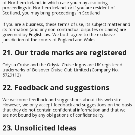
of Northern Ireland, in which case you may also bring
proceedings in Northern Ireland, or if you are resident of
Scotland, you may bring proceedings in Scotland.
If you are a business, these terms of use, its subject matter and
its formation (and any non-contractual disputes or claims) are
governed by English law. We both agree to the exclusive
jurisdiction of the courts of England and Wales.
21. Our trade marks are registered
Odysia Cruise and the Odysia Cruise logos are UK registered
trademarks of Bolsover Cruise Club Limited (Company No.
5729112)
22. Feedback and suggestions
We welcome feedback and suggestions about this web site.
However, we only accept feedback and suggestions on the basis
that they do not contain confidential information and that we
are not bound by any obligations of confidentiality.
23. Unsolicited Ideas