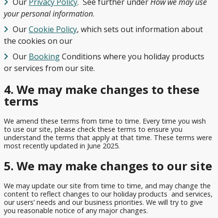
View
Our
Privacy Policy
. See further under
How we may use
All
your personal information
.
Our
Cookie Policy
, which sets out information about
the cookies on our
Our
Booking
Conditions where you holiday products
or services from our site.
4. We may make changes to these
terms
We amend these terms from time to time. Every time you wish
to use our site, please check these terms to ensure you
understand the terms that apply at that time. These terms were
most recently updated in June 2025.
5. We may make changes to our site
We may update our site from time to time, and may change the
content to reflect changes to our holiday products and services,
our users’ needs and our business priorities. We will try to give
you reasonable notice of any major changes.