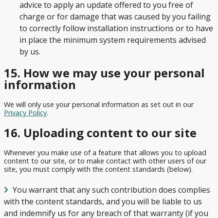
advice to apply an update offered to you free of
charge or for damage that was caused by you failing
to correctly follow installation instructions or to have
in place the minimum system requirements advised
by us.
15. How we may use your personal
information
We will only use your personal information as set out in our
Privacy Policy
.
16. Uploading content to our site
Whenever you make use of a feature that allows you to upload
content to our site, or to make contact with other users of our
site, you must comply with the content standards (below).
You warrant that any such contribution does complies
with the content standards, and you will be liable to us
and indemnify us for any breach of that warranty (if you