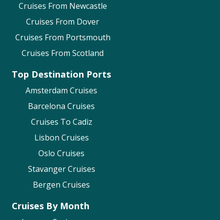
Cruises From Newcastle
Cruises From Dover
Cruises From Portsmouth
Cruises From Scotland
Top Destination Ports
Amsterdam Cruises
Barcelona Cruises
Cruises To Cadiz
Lisbon Cruises
Oslo Cruises
Stavanger Cruises
Bergen Cruises
Cruises By Month