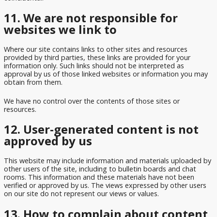
11. We are not responsible for
websites we link to
Where our site contains links to other sites and resources
provided by third parties, these links are provided for your
information only. Such links should not be interpreted as
approval by us of those linked websites or information you may
obtain from them.
We have no control over the contents of those sites or
resources.
12. User-generated content is not
approved by us
This website may include information and materials uploaded by
other users of the site, including to bulletin boards and chat
rooms. This information and these materials have not been
verified or approved by us. The views expressed by other users
on our site do not represent our views or values.
13. How to complain about content