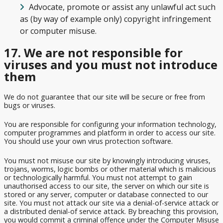
Advocate, promote or assist any unlawful act such
as (by way of example only) copyright infringement
or computer misuse.
17. We are not responsible for
viruses and you must not introduce
them
We do not guarantee that our site will be secure or free from
bugs or viruses.
You are responsible for configuring your information technology,
computer programmes and platform in order to access our site.
You should use your own virus protection software.
You must not misuse our site by knowingly introducing viruses,
trojans, worms, logic bombs or other material which is malicious
or technologically harmful. You must not attempt to gain
unauthorised access to our site, the server on which our site is
stored or any server, computer or database connected to our
site. You must not attack our site via a denial-of-service attack or
a distributed denial-of service attack. By breaching this provision,
you would commit a criminal offence under the Computer Misuse