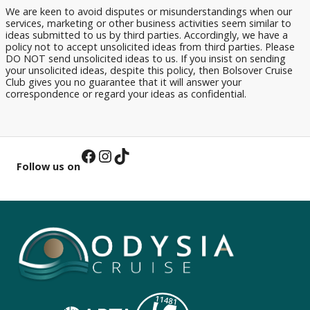
We are keen to avoid disputes or misunderstandings when our
services, marketing or other business activities seem similar to
ideas submitted to us by third parties. Accordingly, we have a
policy not to accept unsolicited ideas from third parties. Please
DO NOT send unsolicited ideas to us. If you insist on sending
your unsolicited ideas, despite this policy, then Bolsover Cruise
Club gives you no guarantee that it will answer your
correspondence or regard your ideas as confidential.
Facebook
Instagram
TikTok
Follow us on