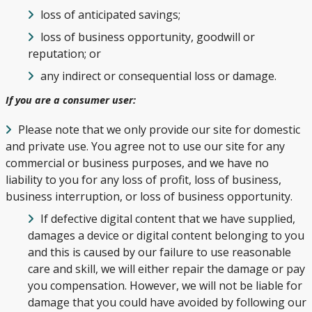
loss of anticipated savings;
loss of business opportunity, goodwill or
reputation; or
any indirect or consequential loss or damage.
If you are a consumer user:
Please note that we only provide our site for domestic
and private use. You agree not to use our site for any
commercial or business purposes, and we have no
liability to you for any loss of profit, loss of business,
business interruption, or loss of business opportunity.
If defective digital content that we have supplied,
damages a device or digital content belonging to you
and this is caused by our failure to use reasonable
care and skill, we will either repair the damage or pay
you compensation. However, we will not be liable for
damage that you could have avoided by following our