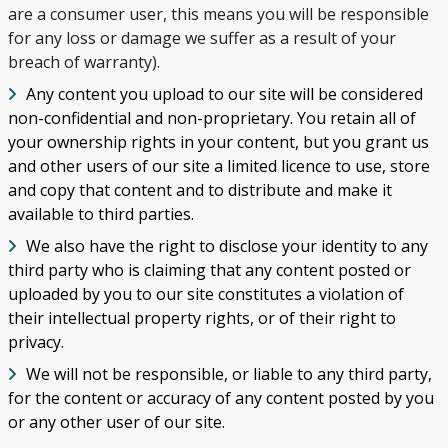
are a consumer user, this means you will be responsible
for any loss or damage we suffer as a result of your
breach of warranty).
Any content you upload to our site will be considered
non-confidential and non-proprietary. You retain all of
your ownership rights in your content, but you grant us
and other users of our site a limited licence to use, store
and copy that content and to distribute and make it
available to third parties.
We also have the right to disclose your identity to any
third party who is claiming that any content posted or
uploaded by you to our site constitutes a violation of
their intellectual property rights, or of their right to
privacy.
We will not be responsible, or liable to any third party,
for the content or accuracy of any content posted by you
or any other user of our site.