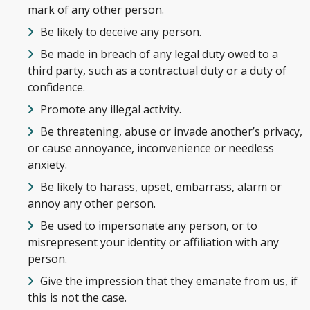
mark of any other person.
Be likely to deceive any person.
Be made in breach of any legal duty owed to a
third party, such as a contractual duty or a duty of
confidence.
Promote any illegal activity.
Be threatening, abuse or invade another’s privacy,
or cause annoyance, inconvenience or needless
anxiety.
Be likely to harass, upset, embarrass, alarm or
annoy any other person.
Be used to impersonate any person, or to
misrepresent your identity or affiliation with any
person.
Give the impression that they emanate from us, if
this is not the case.