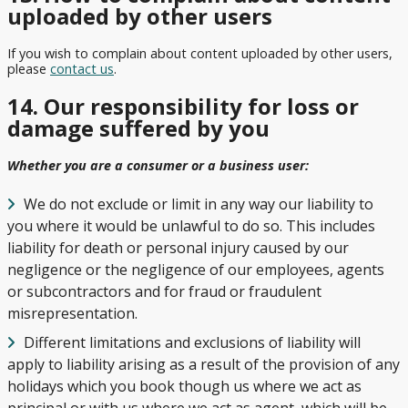
uploaded by other users
If you wish to complain about content uploaded by other users,
please
contact us
.
14. Our responsibility for loss or
damage suffered by you
Whether you are a consumer or a business user:
We do not exclude or limit in any way our liability to
you where it would be unlawful to do so. This includes
liability for death or personal injury caused by our
negligence or the negligence of our employees, agents
or subcontractors and for fraud or fraudulent
misrepresentation.
Different limitations and exclusions of liability will
apply to liability arising as a result of the provision of any
holidays which you book though us where we act as
principal or with us where we act as agent, which will be