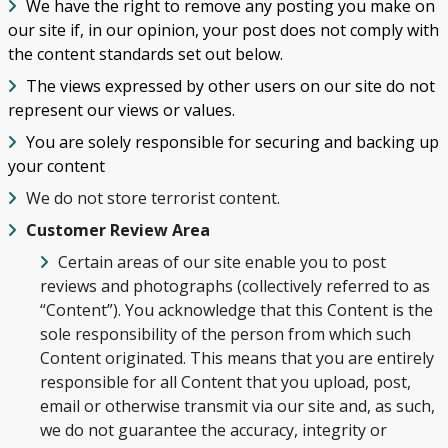
We have the right to remove any posting you make on
our site if, in our opinion, your post does not comply with
the content standards set out below.
The views expressed by other users on our site do not
represent our views or values.
You are solely responsible for securing and backing up
your content
We do not store terrorist content.
Customer Review Area
Certain areas of our site enable you to post
reviews and photographs (collectively referred to as
“Content”). You acknowledge that this Content is the
sole responsibility of the person from which such
Content originated. This means that you are entirely
MY TRIP
responsible for all Content that you upload, post,
email or otherwise transmit via our site and, as such,
SEARCH
we do not guarantee the accuracy, integrity or