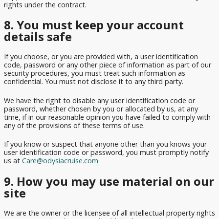
rights under the contract.
8. You must keep your account
details safe
If you choose, or you are provided with, a user identification
code, password or any other piece of information as part of our
security procedures, you must treat such information as
confidential. You must not disclose it to any third party.
We have the right to disable any user identification code or
password, whether chosen by you or allocated by us, at any
time, if in our reasonable opinion you have failed to comply with
any of the provisions of these terms of use.
If you know or suspect that anyone other than you knows your
user identification code or password, you must promptly notify
us at
Care@odysiacruise.com
9. How you may use material on our
site
We are the owner or the licensee of all intellectual property rights