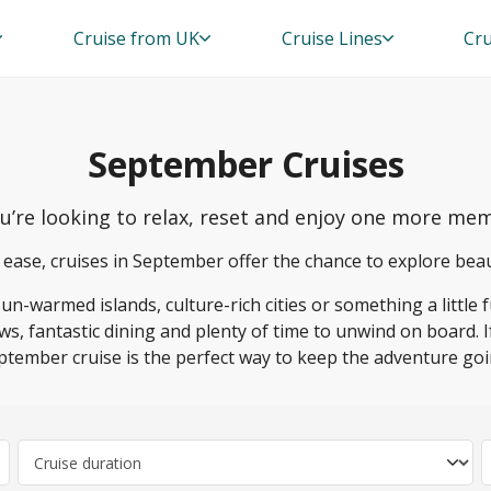
Cruise from UK
Cruise Lines
Cru
September Cruises
ou’re looking to relax, reset and enjoy one more 
 ease, cruises in September offer the chance to explore bea
-warmed islands, culture-rich cities or something a little f
ws, fantastic dining and plenty of time to unwind on board. 
ptember cruise is the perfect way to keep the adventure goi