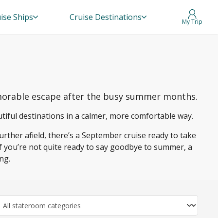
ise Ships
Cruise Destinations
My Trip
memorable escape after the busy summer months.
utiful destinations in a calmer, more comfortable way.
urther afield, there’s a September cruise ready to take
If you’re not quite ready to say goodbye to summer, a
ng.