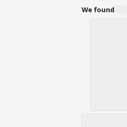
We found