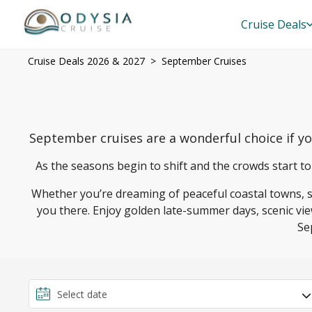
Cruise Deals
Cruise Deals 2026 & 2027
September Cruises
September cruises are a wonderful choice if y
As the seasons begin to shift and the crowds start to
Whether you’re dreaming of peaceful coastal towns, sun
you there. Enjoy golden late-summer days, scenic vie
Se