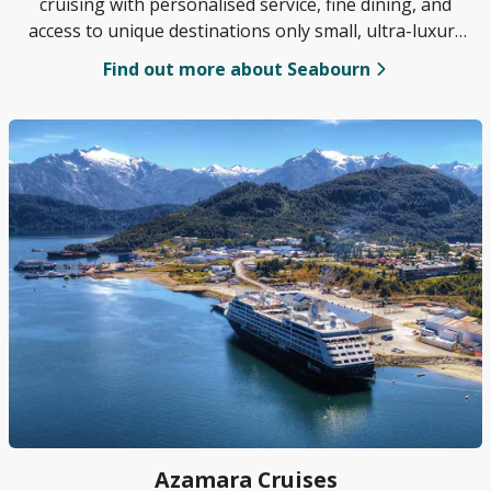
cruising with personalised service, fine dining, and
access to unique destinations only small, ultra-luxury
ships can reach.
Find out more about Seabourn
Azamara Cruises