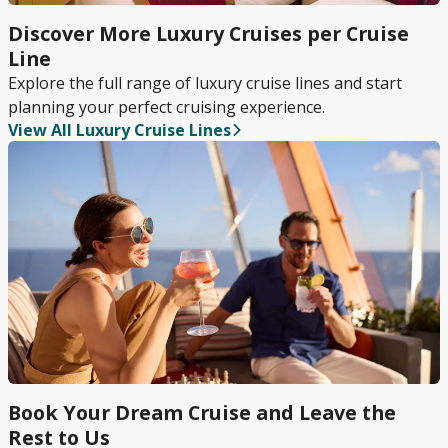
Discover More Luxury Cruises per Cruise
Line
Explore the full range of luxury cruise lines and start
planning your perfect cruising experience.
View All Luxury Cruise Lines
Book Your Dream Cruise and Leave the
Rest to Us