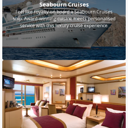
Seabourn Cruises
Feel like royalty on board a Seabourn Cruises
ship. Award-winning cuisine meets personalised
service with this luxury cruise experience.