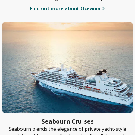
in premium cruising.
Find out more about Oceania
Seabourn Cruises
Seabourn blends the elegance of private yacht-style