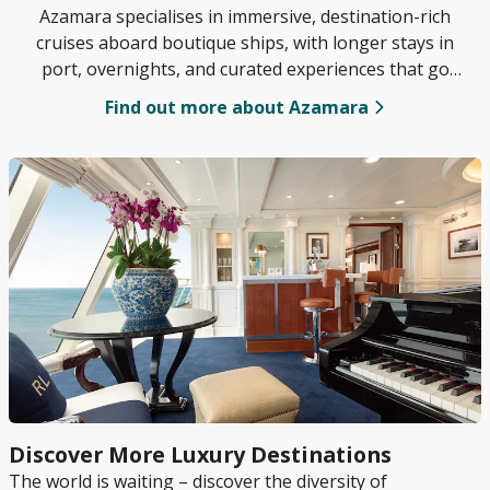
Azamara specialises in immersive, destination-rich
cruises aboard boutique ships, with longer stays in
port, overnights, and curated experiences that go
beyond the typical tourist trail.
Find out more about Azamara
Discover More Luxury Destinations
The world is waiting – discover the diversity of