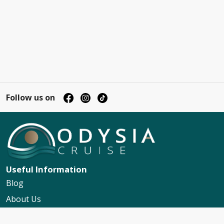
Follow us on
Useful Information
Blog
About Us
Contact Us