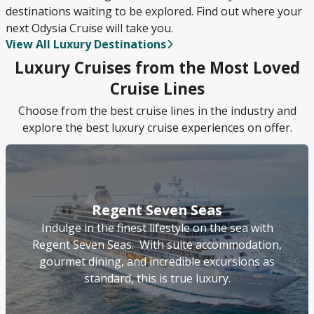
destinations waiting to be explored. Find out where your
next Odysia Cruise will take you.
View All Luxury Destinations
Luxury Cruises from the Most Loved
Cruise Lines
Choose from the best cruise lines in the industry and
explore the best luxury cruise experiences on offer.
Regent Seven Seas
Indulge in the finest lifestyle on the sea with
Regent Seven Seas. With suite accommodation,
gourmet dining, and incredible excursions as
standard, this is true luxury.