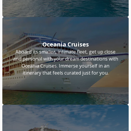
Oceania Cruises
Aboard its smaller, intimate fleet, get up close
and personal with your dream destinations with
Oceania Cruises. Immerse yourself in an
itinerary that feels curated just for you.