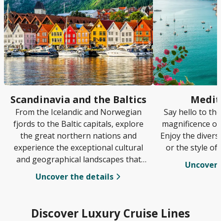
Scandinavia and the Baltics
Medit
From the Icelandic and Norwegian
Say hello to th
fjords to the Baltic capitals, explore
magnificence of
the great northern nations and
Enjoy the diversi
experience the exceptional cultural
or the style of
and geographical landscapes that
Uncover 
await.
Uncover the details
Discover Luxury Cruise Lines