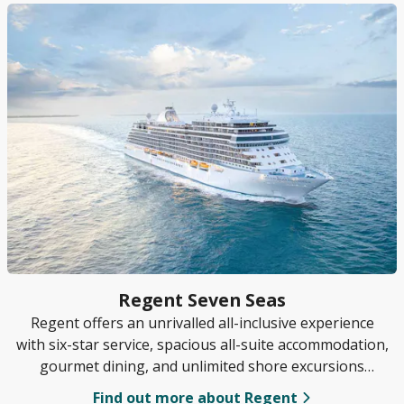
Regent Seven Seas
Regent offers an unrivalled all-inclusive experience
with six-star service, spacious all-suite accommodation,
gourmet dining, and unlimited shore excursions
included in every sailing.
Find out more about Regent