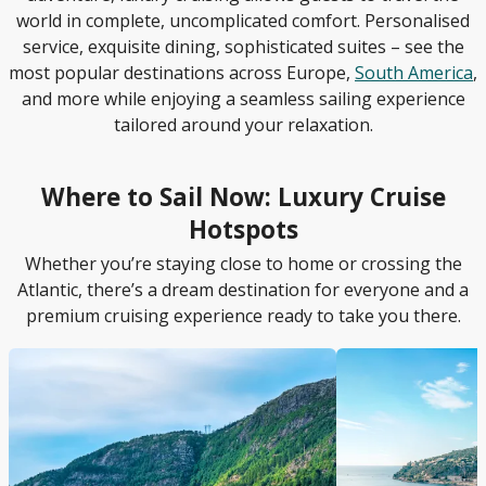
world in complete, uncomplicated comfort. Personalised
service, exquisite dining, sophisticated suites – see the
most popular destinations across Europe,
South America
,
and more while enjoying a seamless sailing experience
tailored around your relaxation.
Where to Sail Now: Luxury Cruise
Hotspots
Whether you’re staying close to home or crossing the
Atlantic, there’s a dream destination for everyone and a
premium cruising experience ready to take you there.