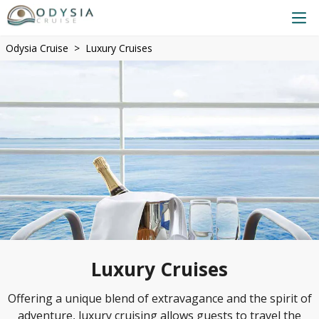
Odysia Cruise
Luxury Cruises
Luxury Cruises
Offering a unique blend of extravagance and the spirit of
adventure, luxury cruising allows guests to travel the