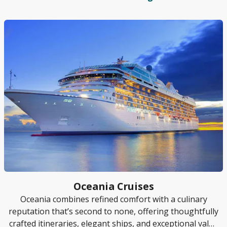
Oceania Cruises
Oceania combines refined comfort with a culinary
reputation that’s second to none, offering thoughtfully
crafted itineraries, elegant ships, and exceptional value