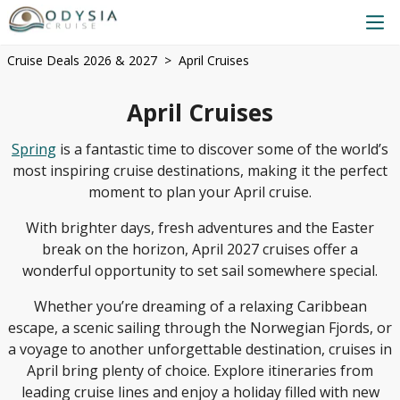
Cruise Deals 2026 & 2027
April Cruises
April Cruises
Spring
is a fantastic time to discover some of the world’s
most inspiring cruise destinations, making it the perfect
moment to plan your April cruise.
With brighter days, fresh adventures and the Easter
break on the horizon, April 2027 cruises offer a
wonderful opportunity to set sail somewhere special.
Whether you’re dreaming of a relaxing Caribbean
escape, a scenic sailing through the Norwegian Fjords, or
a voyage to another unforgettable destination, cruises in
April bring plenty of choice. Explore itineraries from
leading cruise lines and enjoy a holiday filled with new