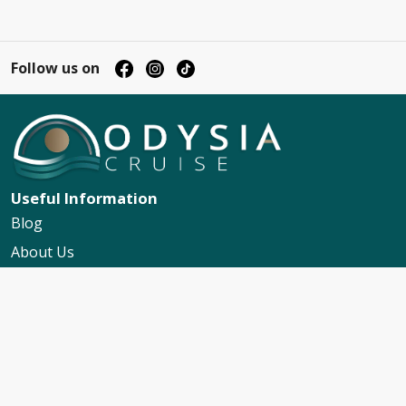
Follow us on
Useful Information
Blog
About Us
Contact Us
My Booking Support
Worldwide Events Calendar
FAQs
Travel Insurance