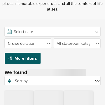
places, memorable experiences and all the comfort of life
at sea.
More filters
We found