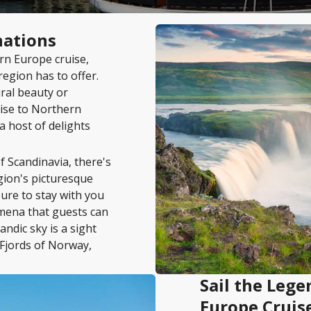
nations
rn Europe cruise,
region has to offer.
ral beauty or
uise to Northern
 a host of delights
f Scandinavia, there's
gion's picturesque
sure to stay with you
omena that guests can
ndic sky is a sight
 Fjords of Norway,
Sail the Leg
Europe Cruis