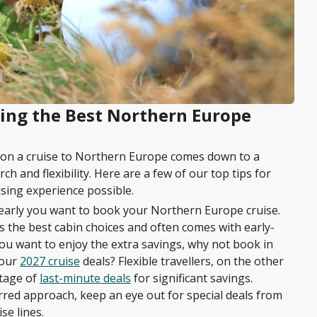
king the Best Northern Europe
l on a cruise to Northern Europe comes down to a
h and flexibility. Here are a few of our top tips for
sing experience possible.
 early you want to book your Northern Europe cruise.
 the best cabin choices and often comes with early-
 you want to enjoy the extra savings, why not book in
 our
2027 cruise
deals? Flexible travellers, on the other
tage of
last-minute deals
for significant savings.
red approach, keep an eye out for special deals from
se lines.