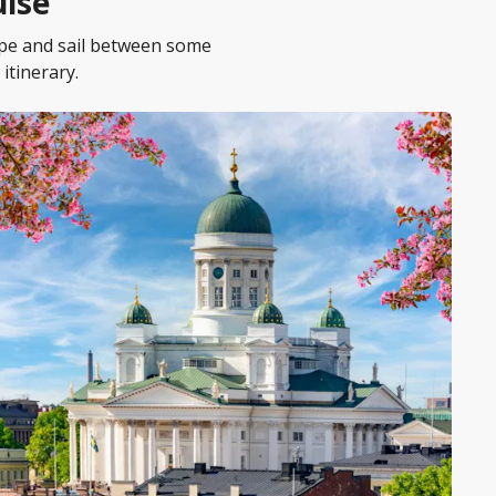
uise
ope and sail between some
itinerary.