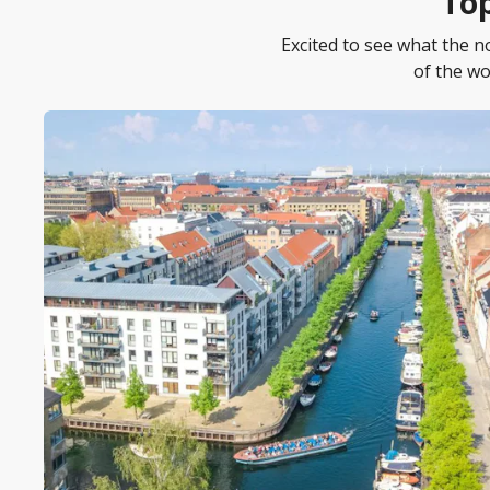
Top
Excited to see what the 
of the wo