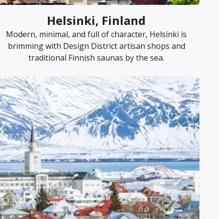
Helsinki, Finland
Modern, minimal, and full of character, Helsinki is
brimming with Design District artisan shops and
traditional Finnish saunas by the sea.