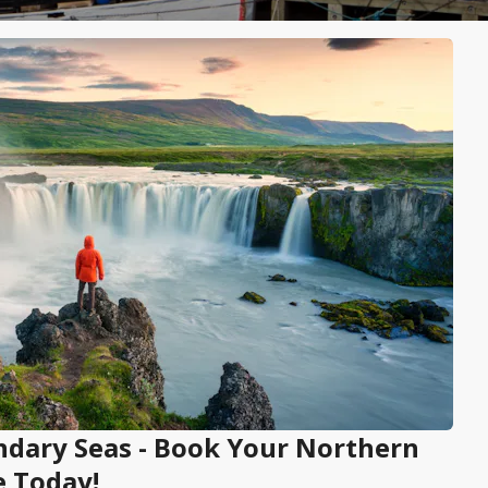
endary Seas - Book Your Northern
e Today!