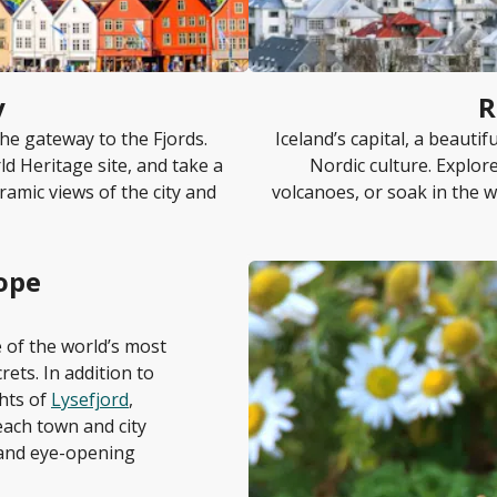
y
R
he gateway to the Fjords.
Iceland’s capital, a beautif
d Heritage site, and take a
Nordic culture. Explor
ramic views of the city and
volcanoes, or soak in the w
ope
e of the world’s most
rets. In addition to
ghts of
Lysefjord
,
 each town and city
e and eye-opening