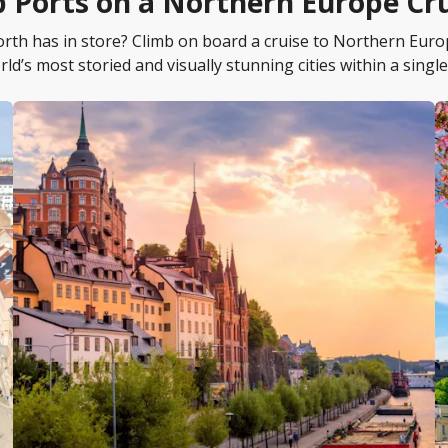
 Ports on a Northern Europe Cr
north has in store? Climb on board a cruise to Northern Eur
rld’s most storied and visually stunning cities within a single 