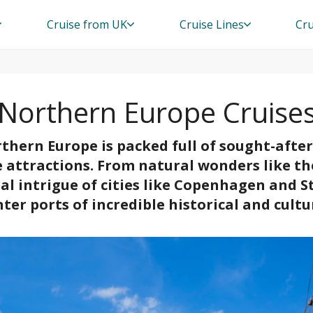
Cruise from UK
Cruise Lines
Cru
Northern Europe Cruise
thern Europe is packed full of sought-afte
e attractions. From natural wonders like t
ral intrigue of cities like Copenhagen and 
ter ports of incredible historical and cultur