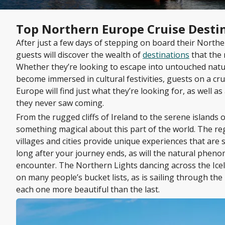
Top Northern Europe Cruise Desti
After just a few days of stepping on board their Northe
guests will discover the wealth of
destinations
that the 
Whether they’re looking to escape into untouched natu
become immersed in cultural festivities, guests on a cr
Europe will find just what they’re looking for, as well as
they never saw coming.
From the rugged cliffs of Ireland to the serene islands o
something magical about this part of the world. The re
villages and cities provide unique experiences that are 
long after your journey ends, as will the natural phen
encounter. The Northern Lights dancing across the Icela
on many people’s bucket lists, as is sailing through the
each one more beautiful than the last.