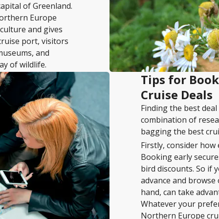
capital of Greenland.
Northern Europe
 culture and gives
ruise port, visitors
g museums, and
y of wildlife.
Tips for Boo
Cruise Deals
Finding the best dea
combination of researc
bagging the best crui
Firstly, consider how
Booking early secures
bird discounts. So if
advance and browse
hand, can take advan
Whatever your prefer
Northern Europe crui