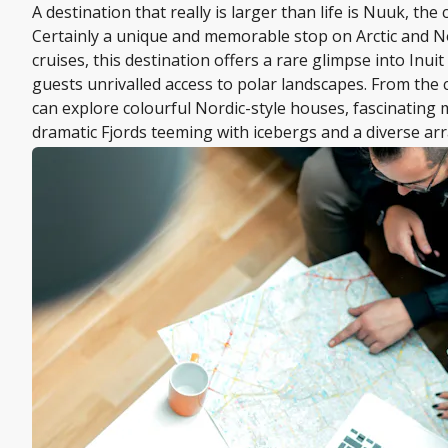
A destination that really is larger than life is Nuuk, the 
Certainly a unique and memorable stop on Arctic and 
cruises, this destination offers a rare glimpse into Inuit
guests unrivalled access to polar landscapes. From the c
can explore colourful Nordic-style houses, fascinatin
dramatic Fjords teeming with icebergs and a diverse arra