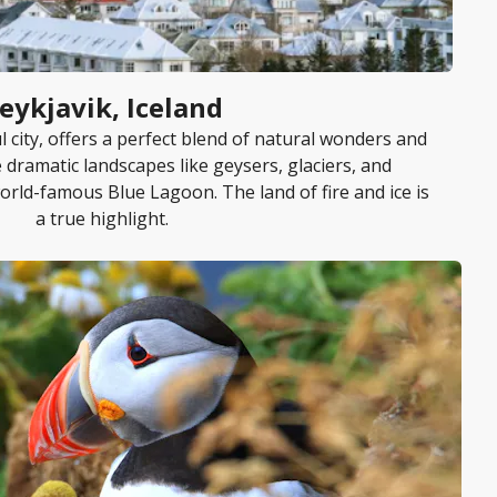
eykjavik, Iceland
ul city, offers a perfect blend of natural wonders and
e dramatic landscapes like geysers, glaciers, and
orld-famous Blue Lagoon. The land of fire and ice is
a true highlight.