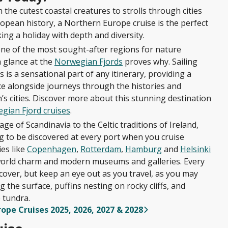
the cutest coastal creatures to strolls through cities
opean history, a Northern Europe cruise is the perfect
ing a holiday with depth and diversity.
ne of the most sought-after regions for nature
a glance at the
Norwegian Fjords
proves why. Sailing
 is a sensational part of any itinerary, providing a
ce alongside journeys through the histories and
n’s cities. Discover more about this stunning destination
gian Fjord cruises
.
ge of Scandinavia to the Celtic traditions of Ireland,
ng to be discovered at every port when you cruise
es like
Copenhagen
,
Rotterdam
,
Hamburg
and
Helsinki
-world charm and modern museums and galleries. Every
ncover, but keep an eye out as you travel, as you may
 the surface, puffins nesting on rocky cliffs, and
 tundra.
rope Cruises 2025, 2026, 2027 & 2028