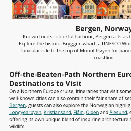
Bergen, Norwa
Known for its colourful harbour, Bergen acts as t
Explore the historic Bryggen wharf, a UNESCO Worl
funicular ride to the top of Mount Fløyen for pano
coastline.
Off-the-Beaten-Path Northern Eur
Destinations to Visit
On a Northern Europe cruise, itineraries that visit som
well-known cities can also contain their fair share of sec
Bergen
, guests can also explore the Norwegian highli
Longyearbyen
,
Kristiansand
,
Flåm
,
Olden
and
Ålesund
,
offering its own unique blend of inspiring architectur
wildlife.