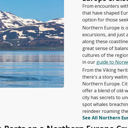
From encounters with 
that have shaped Eur
option for those seek
Northern Europe is o
excursions, and just 
along these coastlines
great sense of balan
cultures of the regio
in our
guide to Norwe
From the Viking herita
there's a story waiti
Northern Europe. Citi
offer a blend of old
city has secrets to u
spot whales breaching
reindeer roaming the
See All Northern Eu