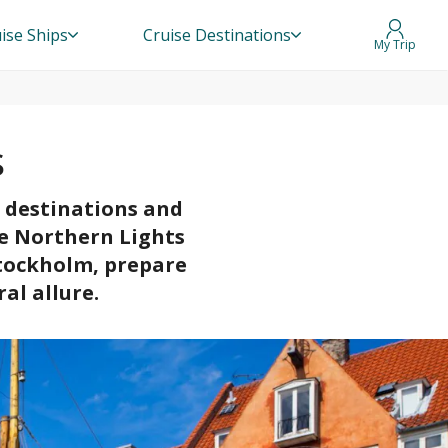
ise Ships
Cruise Destinations
My Trip
s
r destinations and
he Northern Lights
Stockholm, prepare
al allure.