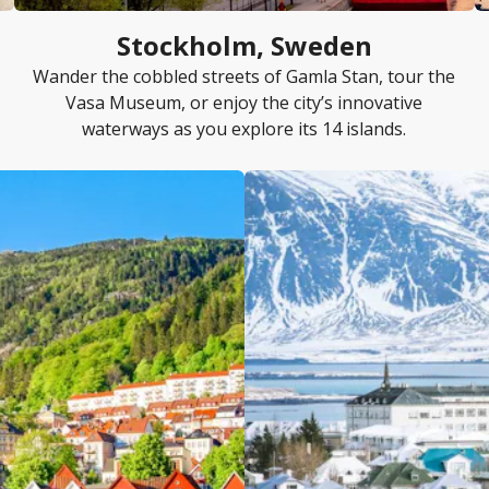
Stockholm, Sweden
Wander the cobbled streets of Gamla Stan, tour the
Vasa Museum, or enjoy the city’s innovative
waterways as you explore its 14 islands.