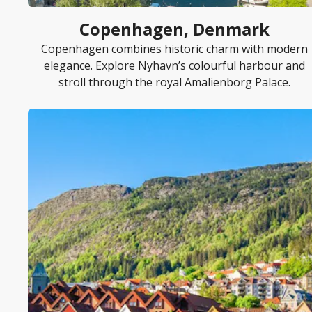
Copenhagen, Denmark
Copenhagen combines historic charm with modern
elegance. Explore Nyhavn’s colourful harbour and
stroll through the royal Amalienborg Palace.