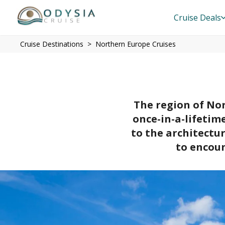
Cruise Deals
Cruise Destinations
Northern Europe Cruises
The region of Nor
once-in-a-lifetim
to the architectu
to encoun