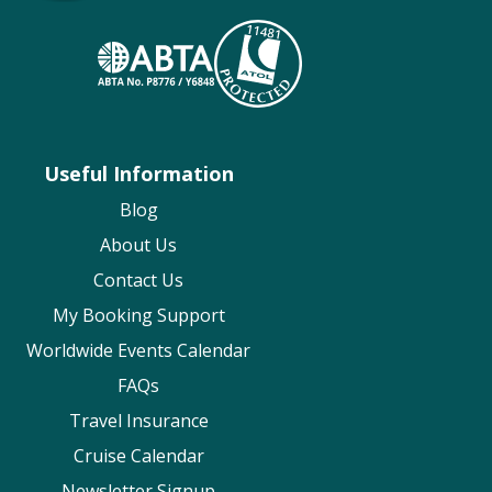
Useful Information (including Passport &
BLOG
Visas)
Safety Above All (Travel & Health
Requirements)
Disabled Cruising
Useful Information
Cunard
Blog
Visa, passports & travel documents
About Us
Medical Requirements
Contact Us
Accessibility and on-board needs
My Booking Support
Explora Journeys
Worldwide Events Calendar
Document Information
FAQs
Travel Requirements
Travel Insurance
Health & Safety
Cruise Calendar
Fred Olsen
Newsletter Signup