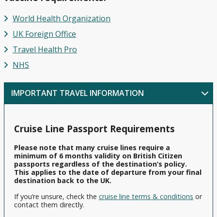
Celebrity
Cruises
Ambassador
Europe
Family
Cruises
from
Ambience
Cruises
World Health Organization
Cruise
Dover
Deals
Princess
UK Foreign Office
Ambassador
British
Cruises
Cruises
Ambition
Isles
Fly
Travel
Health Pro
from
Cruises
Cruise
Fred
Cunard
Portsmouth
NHS
Offers
Olsen
Queen
Cruises
Anne
Affordable
View
from
IMPORTANT TRAVEL INFORMATION
Cruise
All
Cunard
Scotland
Deals
Queen
Mary 2
Luxury
Cruise Line Passport Requirements
Cruise
Independence
Deals
of the Seas
Please note that many cruise lines require a
minimum of 6 months validity on British Citizen
Sky
passports regardless of the destination’s policy.
Princess
This applies to the date of departure from your final
destination back to the UK.
Celebrity
If you’re unsure, check the
cruise line terms & conditions
or
Apex
contact them directly.