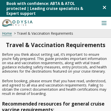
Book with confidence: ABTA & ATOL
×
protected | Leading cruise specialists &
Expert support
Skip
to
content
Home
Travel & Vaccination Requirements
Cruise Deals
Back
Back
Back
Back
Back
Travel & Vaccination Requirements
Last-
Cruises from
MSC
MSC
Mediterranean
Cruise from UK
minute
Southampton
Cruises
Virtuosa
Cruises
Cruise
Before you think about setting sail, it’s important to ensure
Cruise Lines
Cruises
P&O
P&O
Norwegian
you’re fully prepared. This guide provides important information
Deals
on visa and vaccination requirements, along with vital travel
from
Cruises
Cruises
Fjords
guidance including safety measures, entry protocols, and health
Mini
Liverpool
Arvia
Cruises
Cruise Ships
advisories for the destinations featured on your cruise itinerary.
Cruises
Cunard
Cruises
P&O
Canary
&
Before booking, please ensure that you have read, understood,
Cruise Destinations
from
Cruises
Islands
Short
Ambassador
and agreed to all visa and vaccination requirements. Failing to
Tilbury
Iona
Cruises
Breaks
obtain the correct documentation and health certifications may
Cruise Line
result in denial of boarding.
Cruises
P&O
Caribbean
All-
Royal
from
Cruises
Cruises
Inclusive
Recommended resources for general cruise
Caribbean
Newcastle
Britannia
Cruises
vaccine requirements:
Northern