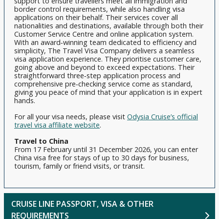
support to ensure travellers meet all immigration and
border control requirements, while also handling visa
applications on their behalf. Their services cover all
nationalities and destinations, available through both their
Customer Service Centre and online application system.
With an award‑winning team dedicated to efficiency and
simplicity, The Travel Visa Company delivers a seamless
visa application experience. They prioritise customer care,
going above and beyond to exceed expectations. Their
straightforward three‑step application process and
comprehensive pre‑checking service come as standard,
giving you peace of mind that your application is in expert
hands.
For all your visa needs, please visit
Odysia Cruise’s official
travel visa affiliate website
.
Travel to China
From 17 February until 31 December 2026, you can enter
China visa free for stays of up to 30 days for business,
tourism, family or friend visits, or transit.
CRUISE LINE PASSPORT, VISA & OTHER
REQUIREMENTS