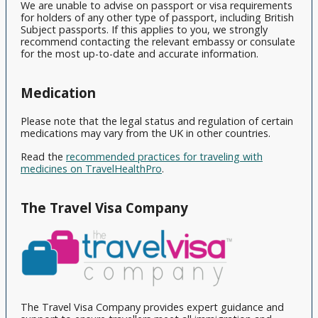
View
We are unable to advise on passport or visa requirements
All
for holders of any other type of passport, including British
Subject passports. If this applies to you, we strongly
recommend contacting the relevant embassy or consulate
for the most up-to-date and accurate information.
Medication
Please note that the legal status and regulation of certain
medications may vary from the UK in other countries.
Read the
recommended practices for traveling with
medicines on TravelHealthPro
.
The Travel Visa Company
The Travel Visa Company provides expert guidance and