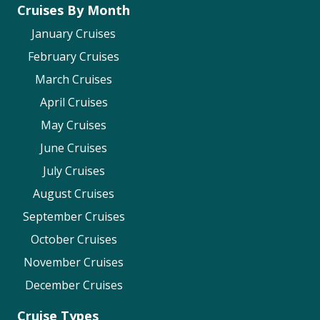
Before you sail – including Visas &
Cruises By Month
Passports
January Cruises
Life onboard – including accessibility
February Cruises
in
formation
March Cruises
Royal Caribbean
April Cruises
Travel Document Requirements
May Cruises
Vaccine Requirements
June Cruises
Accessible Cruising
July Cruises
Seabourn
August Cruises
Health Protocols
September Cruises
Accessibility
October Cruises
Seabourn FAQs (Search for “Visas” and
November Cruises
Passports”)
December Cruises
Virgin Voyages
Cruise Types