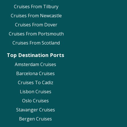
and Vaccinations
Cruises From Tilbury
Accessibility A
ssistance
Cruises From Newcastle
Oceania Cruises
Cruises From Dover
Cruises From Portsmouth
Passports, Visas & Vaccines
Cruises From Scotland
Wheelchairs & Mobility Devices
P&O Cruises
Top Destination Ports
Passports & Visas
Amsterdam Cruises
Medical Requirements
Barcelona Cruises
Accessibility on P&O Cruises
Cruises To Cadiz
Princess Cruises
Lisbon Cruises
Oslo Cruises
Pre-cruise preparation including Visas,
Vaccinations & Accessibility
Stavanger Cruises
Regent Seven Seas
Bergen Cruises