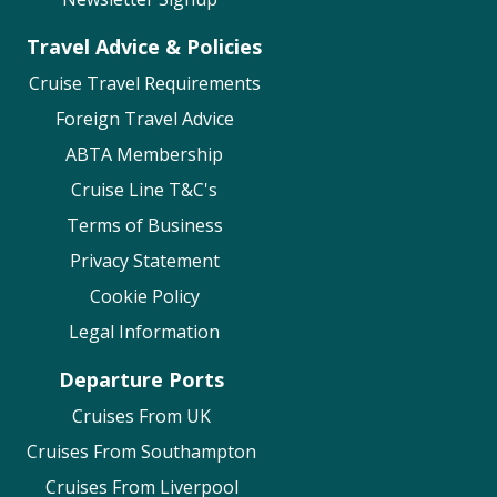
Visa Requirements
Travel Advice & Policies
Health & Safety
Cruise Travel Requirements
Mobility Policy
Foreign Travel Advice
Holland America
ABTA Membership
Identification, Passports & Visas
Cruise Line T&C's
Vaccination Requirements
Terms of Business
Guests with Disabilities
Privacy Statement
MSC Cruises
Cookie Policy
Legal Information
Travel Documents & Visas
Health & Safety Measures
Departure Ports
Mobility & Medical
Cruises From UK
Norwegian Cruise Line
Cruises From Southampton
Cruises From Liverpool
Cruise Travel Documents – including Visa