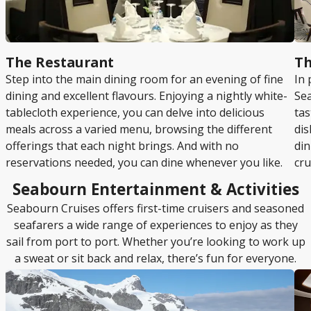
The Restaurant
Th
Step into the main dining room for an evening of fine
In 
dining and excellent flavours. Enjoying a nightly white-
Sea
tablecloth experience, you can delve into delicious
tas
meals across a varied menu, browsing the different
dis
offerings that each night brings. And with no
din
reservations needed, you can dine whenever you like.
cru
Seabourn Entertainment & Activities
Seabourn Cruises offers first-time cruisers and seasoned
seafarers a wide range of experiences to enjoy as they
sail from port to port. Whether you’re looking to work up
a sweat or sit back and relax, there’s fun for everyone.