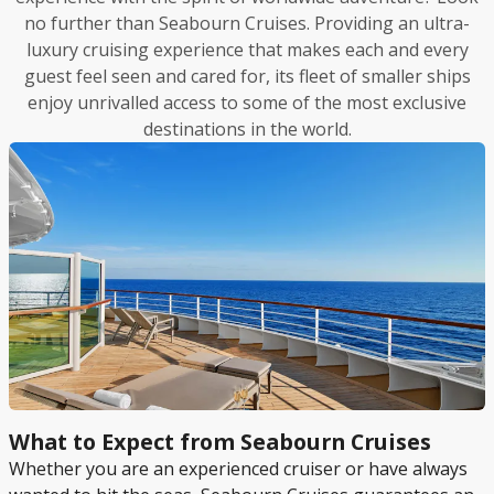
no further than Seabourn Cruises. Providing an ultra-
luxury cruising experience that makes each and every
guest feel seen and cared for, its fleet of smaller ships
enjoy unrivalled access to some of the most exclusive
destinations in the world.
What to Expect from Seabourn Cruises
Whether you are an experienced cruiser or have always