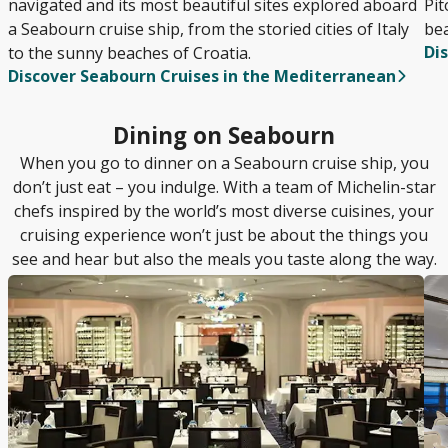
navigated and its most beautiful sites explored aboard
Pit
a Seabourn cruise ship, from the storied cities of Italy
bea
Di
to the sunny beaches of Croatia.
Discover Seabourn Cruises in the Mediterranean
Dining on Seabourn
When you go to dinner on a Seabourn cruise ship, you
don’t just eat – you indulge. With a team of Michelin-star
chefs inspired by the world’s most diverse cuisines, your
cruising experience won’t just be about the things you
see and hear but also the meals you taste along the way.