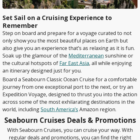
Set Sail on a Cruising Experience to
Remember
Step on board and prepare for a voyage curated to not
only show you the most beautiful places on Earth but
also give you an experience that’s as relaxing as it is fun.
Soak up the glamour of the
Mediterranean
sunshine or
the cultural hotspots of
Far East Asia
, all while enjoying
an itinerary designed just for you.
Board a Seabourn Classic Ocean Cruise for a comfortable
journey from one exceptional port to the next, or try an
Expedition Voyage, designed to thrust you into the action
across some of the most exhilarating destinations in the
world, including
South America’s
Amazon region.
Seabourn Cruises Deals & Promotions
With Seabourn Cruises, you can cruise your way. With
regular deals and promotions, you can find the right