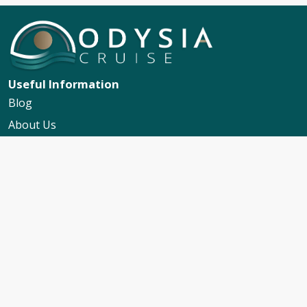
Useful Information
Blog
About Us
Contact Us
My Booking Support
Worldwide Events Calendar
FAQs
Travel Insurance
Cruise Calendar
Newsletter Signup