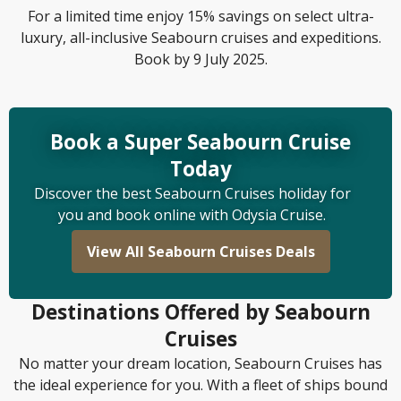
For a limited time enjoy 15% savings on select ultra-
luxury, all-inclusive Seabourn cruises and expeditions.
Book by 9 July 2025.
Book a Super Seabourn Cruise
Today
Discover the best Seabourn Cruises holiday for
you and book online with Odysia Cruise.
View All Seabourn Cruises Deals
Destinations Offered by Seabourn
Cruises
No matter your dream location, Seabourn Cruises has
the ideal experience for you. With a fleet of ships bound