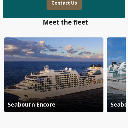
Contact Us
Meet the fleet
Seabourn Encore
Seabo