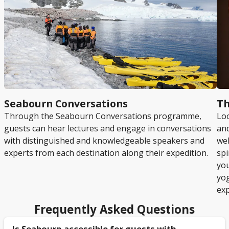
Seabourn Conversations
Th
Through the Seabourn Conversations programme,
Loo
guests can hear lectures and engage in conversations
and
with distinguished and knowledgeable speakers and
wel
experts from each destination along their expedition.
spi
you
yo
exp
Frequently Asked Questions
Is Seabourn accessible for guests with