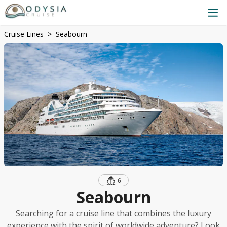
Cruise Lines
Seabourn
6
Seabourn
Searching for a cruise line that combines the luxury
experience with the spirit of worldwide adventure? Look