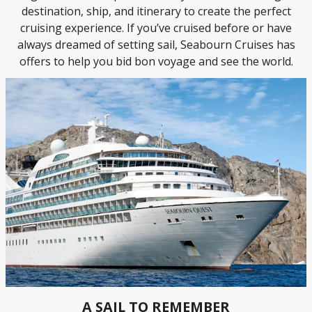
destination, ship, and itinerary to create the perfect
cruising experience. If you’ve cruised before or have
always dreamed of setting sail, Seabourn Cruises has
offers to help you bid bon voyage and see the world.
A SAIL TO REMEMBER