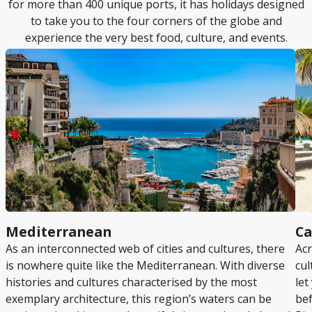
for more than 400 unique ports, it has holidays designed
to take you to the four corners of the globe and
experience the very best food, culture, and events.
Mediterranean
Ca
As an interconnected web of cities and cultures, there
Acr
is nowhere quite like the Mediterranean. With diverse
cul
histories and cultures characterised by the most
let
exemplary architecture, this region’s waters can be
bef