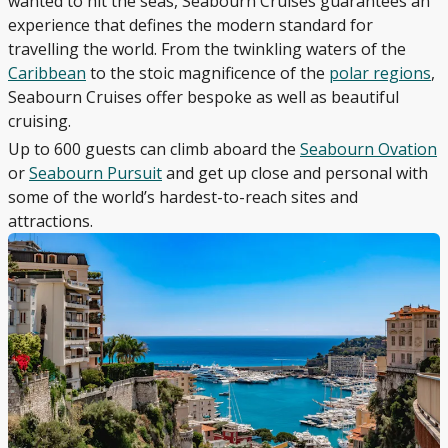
wanted to hit the seas, Seabourn Cruises guarantees an
experience that defines the modern standard for
travelling the world. From the twinkling waters of the
Caribbean
to the stoic magnificence of the
polar regions
,
Seabourn Cruises offer bespoke as well as beautiful
cruising.
Up to 600 guests can climb aboard the
Seabourn Ovation
or
Seabourn Pursuit
and get up close and personal with
some of the world’s hardest-to-reach sites and
attractions.