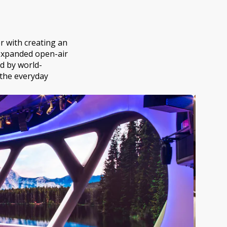
r with creating an
 expanded open-air
d by world-
e the everyday