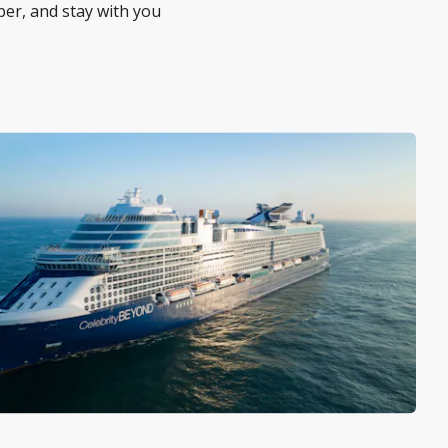
per, and stay with you