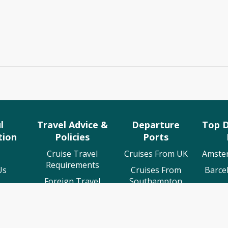
l
Travel Advice &
Departure
Top D
tion
Policies
Ports
Cruise Travel
Cruises From UK
Amste
Requirements
Us
Cruises From
Barce
Foreign Travel
Southampton
 Us
Cruis
Advice
Cruises From
ing
Lisb
ABTA Membership
Liverpool
rt
Osl
Cruise Line T&C's
Cruises From