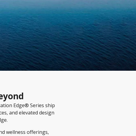
Beyond
ration Edge® Series ship
ces, and elevated design
lge.
d wellness offerings,