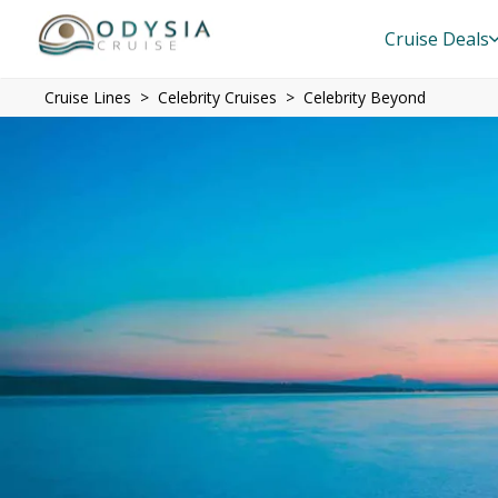
Cruise Deals
Cruise Lines
Celebrity Cruises
Celebrity Beyond