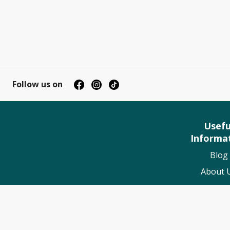
Follow us on
Usefu
Informa
Blog
About 
Contact
My Book
Suppo