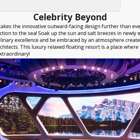
Celebrity Beyond
takes the innovative outward-facing design further than eve
ction to the sea! Soak up the sun and salt breezes in newly
ulinary excellence and be embraced by an atmosphere create
rchitects. This luxury relaxed floating resort is a place wher
xtraordinary!