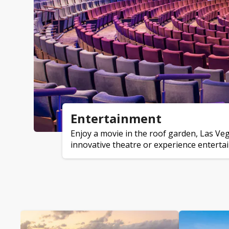
Entertainment
Enjoy a movie in the roof garden, Las Ve
innovative theatre or experience entertai