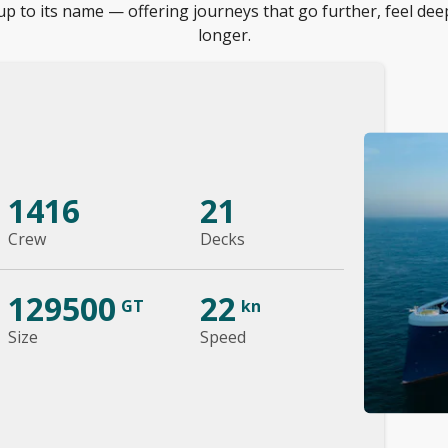
up to its name — offering journeys that go further, feel dee
longer.
1416
21
Crew
Decks
129500
22
GT
kn
Size
Speed