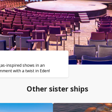
gas-inspired shows in an
nment with a twist in Eden!
Other sister ships