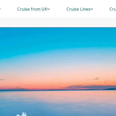
Cruise from UK
Cruise Lines
Cru