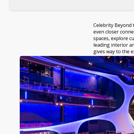
Celebrity Beyond 
even closer conne
spaces, explore c
leading interior a
gives way to the e