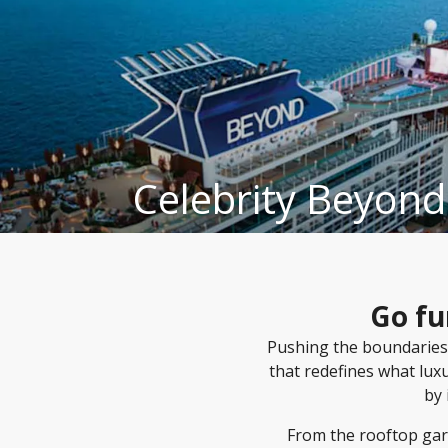
Celebrity Beyond
Go fu
Pushing the boundaries
that redefines what lux
by 
From the rooftop gar