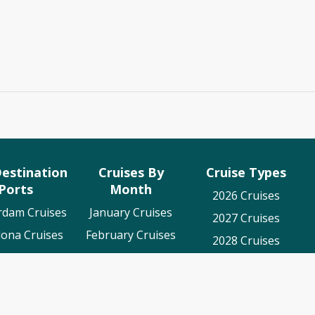
estination
Cruises By
Cruise Types
Ports
Month
2026 Cruises
rdam Cruises
January Cruises
2027 Cruises
lona Cruises
February Cruises
2028 Cruises
es To Cadiz
March Cruises
Luxury Cruises
on Cruises
April Cruises
World Cruises
o Cruises
May Cruises