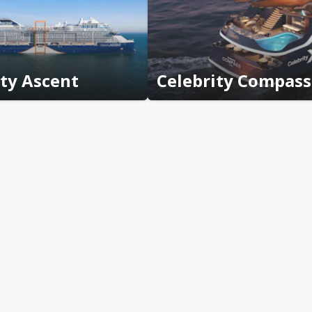
ity Ascent
Celebrity Compass