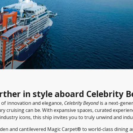
rther in style aboard Celebrity 
 of innovation and elegance,
Celebrity Beyond
is a next-gene
ury cruising can be. With expansive spaces, curated experien
industry icons, this ship invites you to truly unwind and indu
den and cantilevered Magic Carpet® to world-class dining an