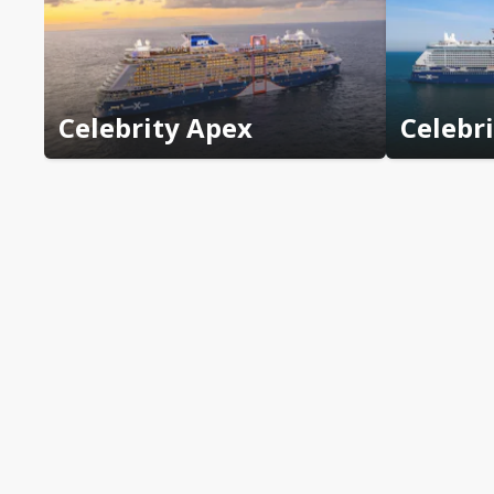
Celebrity Apex
Celebr