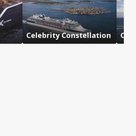
Celebrity Constellation
Cele