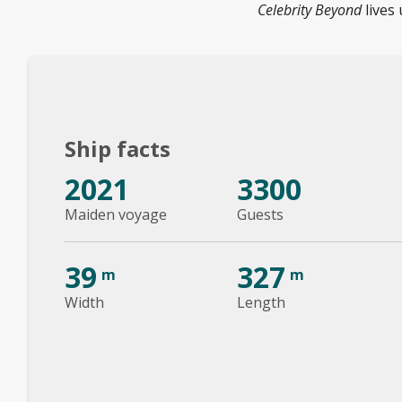
Celebrity Beyond
lives 
Ship facts
2021
3300
Maiden voyage
Guests
39
327
m
m
Width
Length