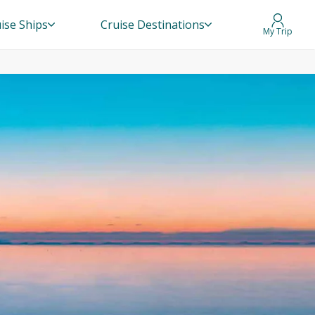
ise Ships
Cruise Destinations
My Trip