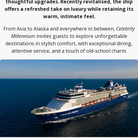
thoughtful upgrades. Recently revitalised, the ship
offers a refreshed take on luxury while retaining its
warm, intimate feel.
From Asia to Alaska and everywhere in between,
Celebrity
Millennium
invites guests to explore unforgettable
destinations in stylish comfort, with exceptional dining,
attentive service, and a touch of old-school charm.