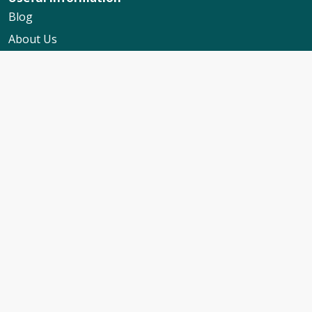
Blog
About Us
Contact Us
My Booking Support
Worldwide Events Calendar
FAQs
Travel Insurance
Cruise Calendar
Newsletter Signup
Travel Advice & Policies
Cruise Travel Requirements
Foreign Travel Advice
ABTA Membership