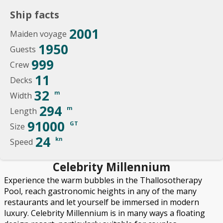
Ship facts
2001
Maiden voyage
1950
Guests
999
Crew
11
Decks
32
m
Width
294
m
Length
91000
GT
Size
24
kn
Speed
Celebrity Millennium
Experience the warm bubbles in the Thallosotherapy
Pool, reach gastronomic heights in any of the many
restaurants and let yourself be immersed in modern
luxury. Celebrity Millennium is in many ways a floating