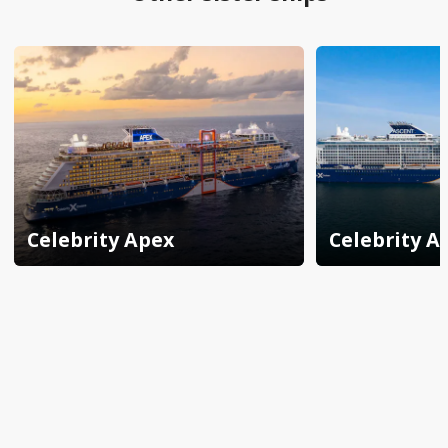
Celebrity Apex
Celebrity A