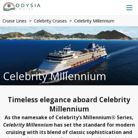
Cruise Lines
Celebrity Cruises
Celebrity Millennium
Celebrity Millennium
Timeless elegance aboard Celebrity
Millennium
As the namesake of Celebrity’s Millennium® Series,
Celebrity Millennium
has set the standard for modern
cruising with its blend of classic sophistication and