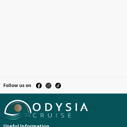
Follow us on
Useful Information