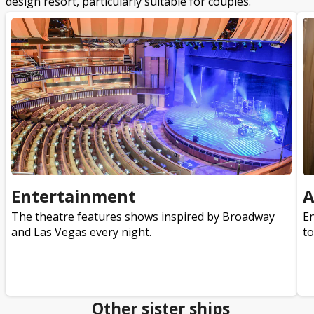
design resort, particularly suitable for couples.
Entertainment
A
The theatre features shows inspired by Broadway
En
and Las Vegas every night.
to
Other sister ships