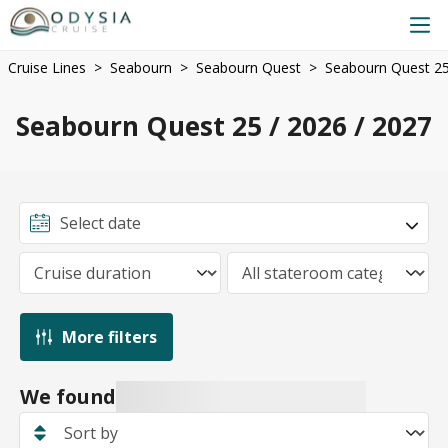
Cruise Lines
Seabourn
Seabourn Quest
Seabourn Quest 25
Seabourn Quest 25 / 2026 / 2027
More filters
We found