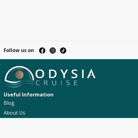
Follow us on
Useful Information
Blog
About Us
Contact Us
My Booking Support