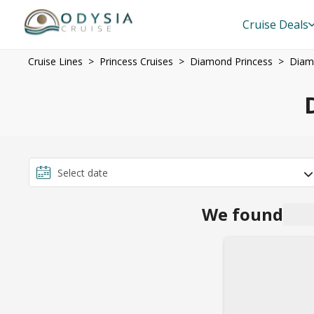
Cruise Deals
Cruise Lines
Princess Cruises
Diamond Princess
Diam
We found