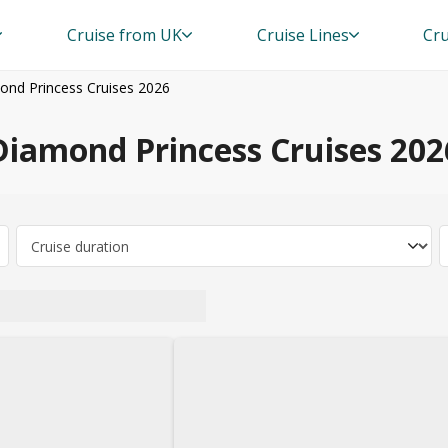
Cruise from UK
Cruise Lines
Cru
ond Princess Cruises 2026
Diamond Princess Cruises 202