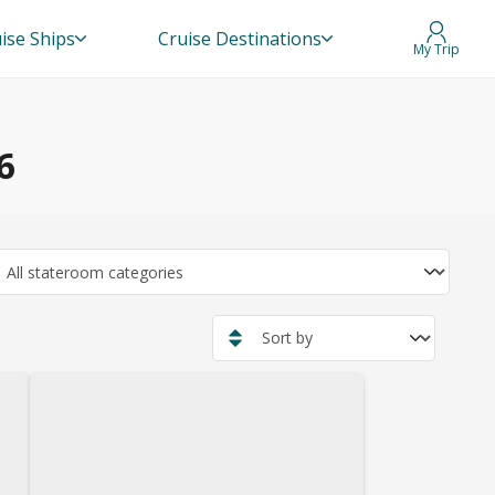
ise Ships
Cruise Destinations
My Trip
6