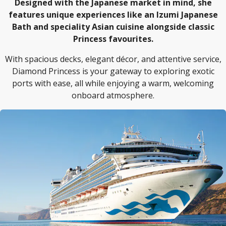
Designed with the Japanese market in mind, she
features unique experiences like an Izumi Japanese
Bath and speciality Asian cuisine alongside classic
Princess favourites.
With spacious decks, elegant décor, and attentive service,
Diamond Princess is your gateway to exploring exotic
ports with ease, all while enjoying a warm, welcoming
onboard atmosphere.