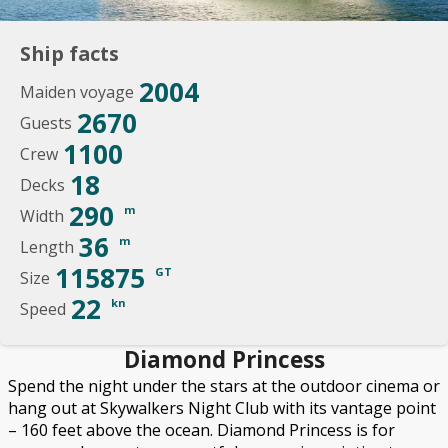
Ship facts
2004
Maiden voyage
2670
Guests
1100
Crew
18
Decks
290
m
Width
36
m
Length
115875
GT
Size
22
kn
Speed
Diamond Princess
Spend the night under the stars at the outdoor cinema or
hang out at Skywalkers Night Club with its vantage point
– 160 feet above the ocean. Diamond Princess is for