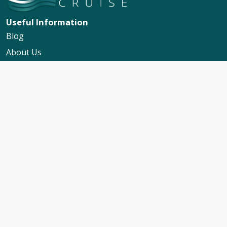
Useful Information
Blog
About Us
Contact Us
My Booking Support
Worldwide Events Calendar
FAQs
Travel Insurance
Cruise Calendar
Newsletter Signup
Travel Advice & Policies
Cruise Travel Requirements
Foreign Travel Advice