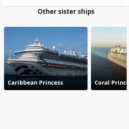
Other sister ships
Caribbean Princess
Coral Princ