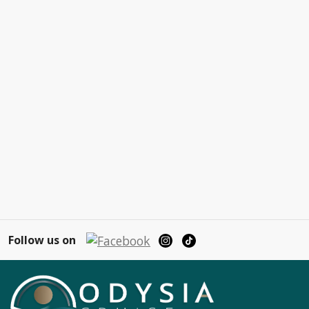
Follow us on