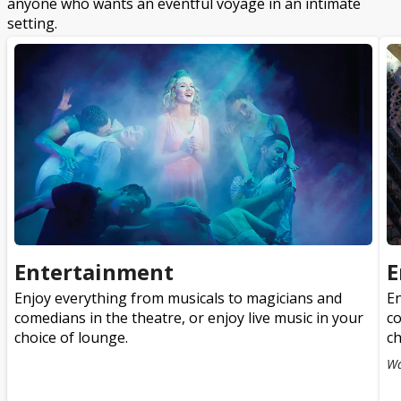
anyone who wants an eventful voyage in an intimate
setting.
Entertainment
E
Enjoy everything from musicals to magicians and
En
comedians in the theatre, or enjoy live music in your
co
choice of lounge.
ch
Wa