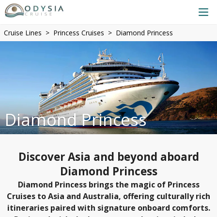
Cruise Lines
Princess Cruises
Diamond Princess
Diamond Princess
Discover Asia and beyond aboard
Diamond Princess
Diamond Princess brings the magic of Princess
Cruises to Asia and Australia, offering culturally rich
itineraries paired with signature onboard comforts.