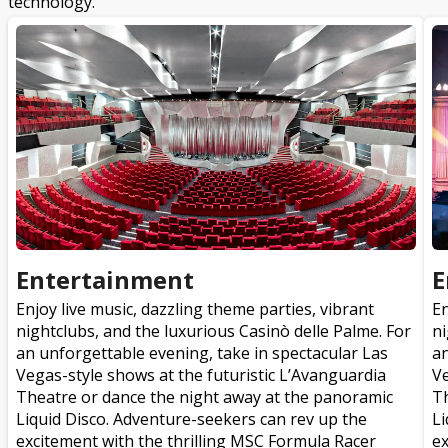
technology.
Entertainment
E
Enjoy live music, dazzling theme parties, vibrant
En
nightclubs, and the luxurious Casinò delle Palme. For
ni
an unforgettable evening, take in spectacular Las
an
Vegas-style shows at the futuristic L’Avanguardia
Ve
Theatre or dance the night away at the panoramic
Th
Liquid Disco. Adventure-seekers can rev up the
Li
excitement with the thrilling MSC Formula Racer
ex