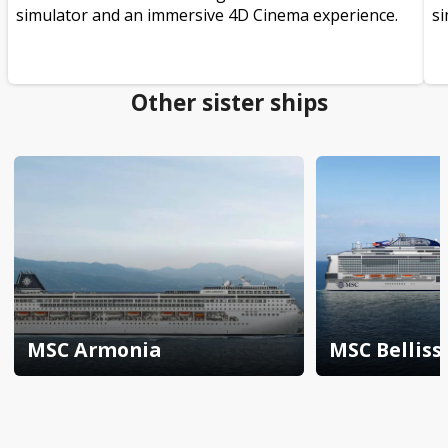
simulator and an immersive 4D Cinema experience.
si
Other sister ships
MSC Armonia
MSC Bellis