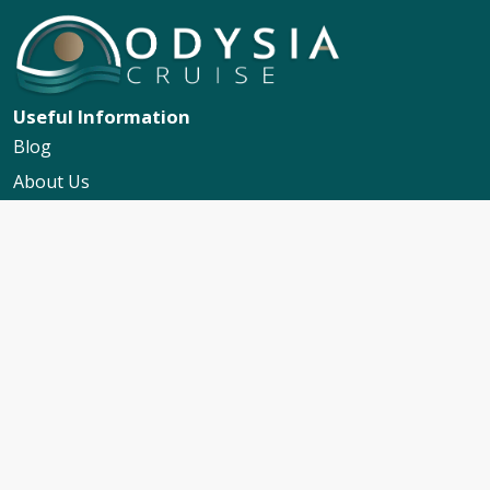
Useful Information
Blog
About Us
Contact Us
My Booking Support
Worldwide Events Calendar
FAQs
Travel Insurance
Cruise Calendar
Newsletter Signup
Travel Advice & Policies