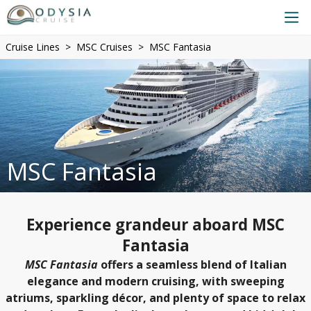
Cruise Lines
MSC Cruises
MSC Fantasia
MSC Fantasia
Experience grandeur aboard MSC
Fantasia
MSC Fantasia
offers a seamless blend of Italian
elegance and modern cruising, with sweeping
atriums, sparkling décor, and plenty of space to relax