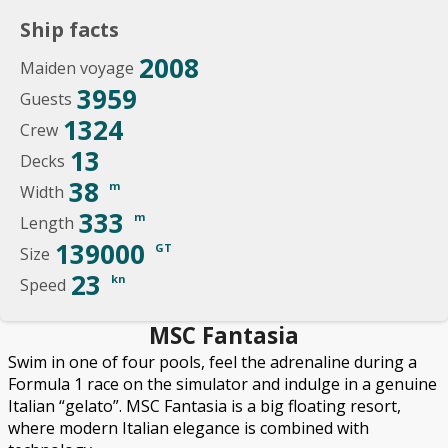
Ship facts
2008
Maiden voyage
3959
Guests
1324
Crew
13
Decks
38
m
Width
333
m
Length
139000
GT
Size
23
kn
Speed
MSC Fantasia
Swim in one of four pools, feel the adrenaline during a
Formula 1 race on the simulator and indulge in a genuine
Italian “gelato”. MSC Fantasia is a big floating resort,
where modern Italian elegance is combined with