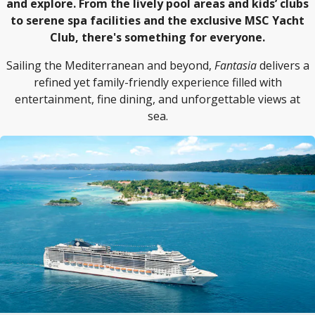
and explore. From the lively pool areas and kids’ clubs
to serene spa facilities and the exclusive MSC Yacht
Club, there's something for everyone.
Sailing the Mediterranean and beyond,
Fantasia
delivers a
refined yet family-friendly experience filled with
entertainment, fine dining, and unforgettable views at
sea.