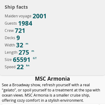
Ship facts
2001
Maiden voyage
1984
Guests
721
Crew
9
Decks
32
m
Width
275
m
Length
65591
GT
Size
22
kn
Speed
MSC Armonia
See a Broadway show, refresh yourself with a real
“gelato”, or spoil yourself to a treatment at the spa with
ocean views. MSC Armonia is a smaller cruise ship,
offering cozy comfort in a stylish environment.