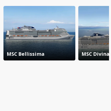
MSC Bellissima
MSC Divina