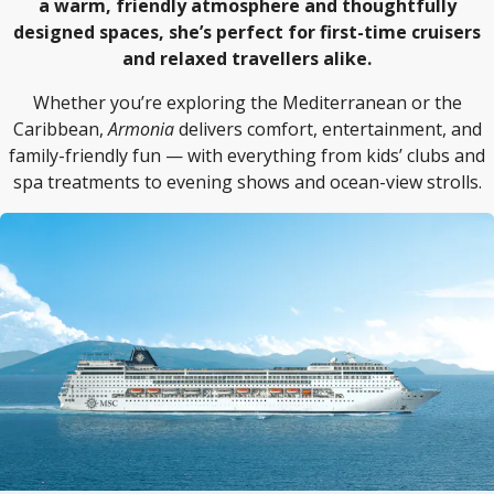
a warm, friendly atmosphere and thoughtfully
designed spaces, she’s perfect for first-time cruisers
and relaxed travellers alike.
Whether you’re exploring the Mediterranean or the
Caribbean,
Armonia
delivers comfort, entertainment, and
family-friendly fun — with everything from kids’ clubs and
spa treatments to evening shows and ocean-view strolls.