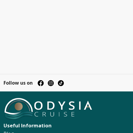
Follow us on
Useful Information