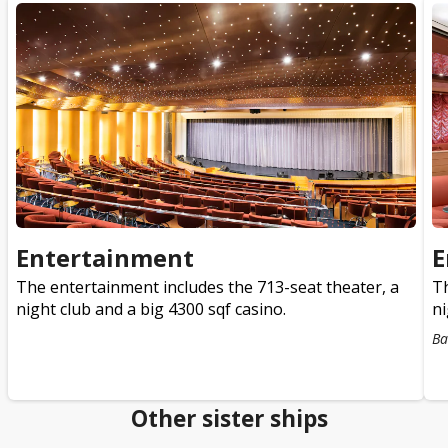
Entertainment
E
The entertainment includes the 713-seat theater, a
Th
night club and a big 4300 sqf casino.
ni
Ba
Other sister ships