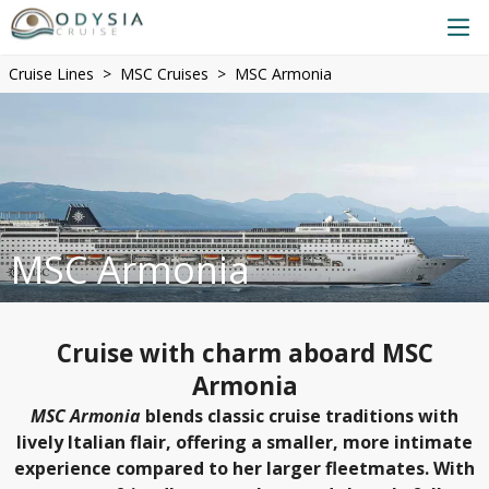
Cruise Lines
MSC Cruises
MSC Armonia
MSC Armonia
Cruise with charm aboard MSC
Armonia
MSC Armonia
blends classic cruise traditions with
lively Italian flair, offering a smaller, more intimate
experience compared to her larger fleetmates. With