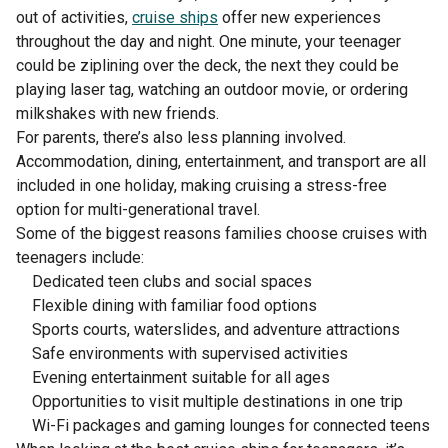
out of activities,
cruise ships
offer new experiences
throughout the day and night. One minute, your teenager
could be ziplining over the deck, the next they could be
playing laser tag, watching an outdoor movie, or ordering
milkshakes with new friends.
For parents, there’s also less planning involved.
Accommodation, dining, entertainment, and transport are all
included in one holiday, making cruising a stress-free
option for multi-generational travel.
Some of the biggest reasons families choose cruises with
teenagers include:
Dedicated teen clubs and social spaces
Flexible dining with familiar food options
Sports courts, waterslides, and adventure attractions
Safe environments with supervised activities
Evening entertainment suitable for all ages
Opportunities to visit multiple destinations in one trip
Wi-Fi packages and gaming lounges for connected teens