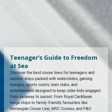
Teenager’s Guide to Freedom
at Sea
Discover the best cruise lines for teenagers and
explore ships packed with waterslides, gaming
lounges, sports courts, teen clubs, and
entertainment designed to keep older kids engaged
from sailaway to sunset. From Royal Caribbean
mega ships to family-friendly favourites like
Norwegian Cruise Line, MSC Cruises, and P&O