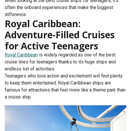
When looking at the best cruise ships for teenagers, it’s
often the onboard experiences that make the biggest
difference.
Royal Caribbean:
Adventure-Filled Cruises
for Active Teenagers
Royal Caribbean
is widely regarded as one of the best
cruise lines for teenagers thanks to its huge ships and
endless list of activities.
Teenagers who love action and excitement will find plenty
to keep them entertained. Royal Caribbean ships are
famous for attractions that feel more like a theme park than
a cruise ship.