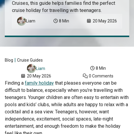
Cruises, this guide helps families find the perfect
cruise holiday for travelling with teenagers.
Liam
8 Min
20 May 2026
|
Blog
Cruise Guides
8 Min
Liam
20 May 2026
0 Comments
Finding a
family holiday
that pleases everyone can be
difficult to balance, especially when you’re travelling with
teenagers. Younger children are often easy to entertain with
pools and kids’ clubs, while adults are happy to relax with a
cocktail and a sea view. Teenagers, however, want
independence, excitement, social spaces, late-night
entertainment, and enough freedom to make the holiday
feel like their own.