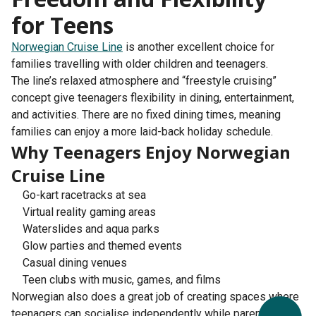
for Teens
Norwegian Cruise Line
is another excellent choice for
families travelling with older children and teenagers.
The line’s relaxed atmosphere and “freestyle cruising”
concept give teenagers flexibility in dining, entertainment,
and activities. There are no fixed dining times, meaning
families can enjoy a more laid-back holiday schedule.
Why Teenagers Enjoy Norwegian
Cruise Line
Go-kart racetracks at sea
Virtual reality gaming areas
Waterslides and aqua parks
Glow parties and themed events
Casual dining venues
Teen clubs with music, games, and films
Norwegian also does a great job of creating spaces where
teenagers can socialise independently while parents enjoy