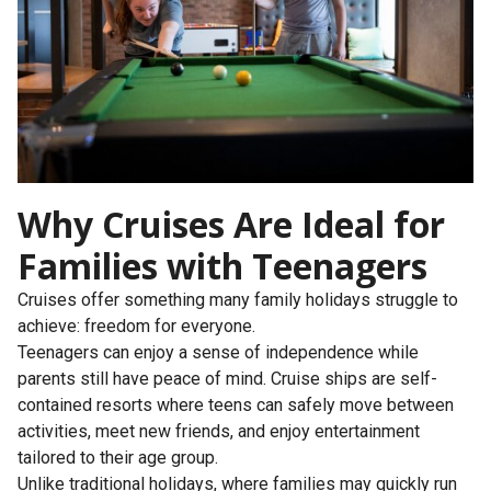
Why Cruises Are Ideal for
Families with Teenagers
Cruises offer something many family holidays struggle to
achieve: freedom for everyone.
Teenagers can enjoy a sense of independence while
parents still have peace of mind. Cruise ships are self-
contained resorts where teens can safely move between
activities, meet new friends, and enjoy entertainment
tailored to their age group.
Unlike traditional holidays, where families may quickly run