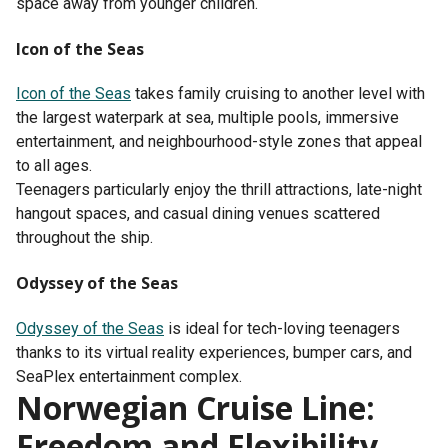
space away from younger children.
Icon of the Seas
Icon of the Seas
takes family cruising to another level with
the largest waterpark at sea, multiple pools, immersive
entertainment, and neighbourhood-style zones that appeal
to all ages.
Teenagers particularly enjoy the thrill attractions, late-night
hangout spaces, and casual dining venues scattered
throughout the ship.
Odyssey of the Seas
Odyssey of the Seas
is ideal for tech-loving teenagers
thanks to its virtual reality experiences, bumper cars, and
SeaPlex entertainment complex.
Norwegian Cruise Line:
Freedom and Flexibility