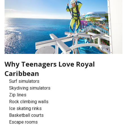
Why Teenagers Love Royal
Caribbean
Surf simulators
Skydiving simulators
Zip lines
Rock climbing walls
Ice skating rinks
Basketball courts
Escape rooms