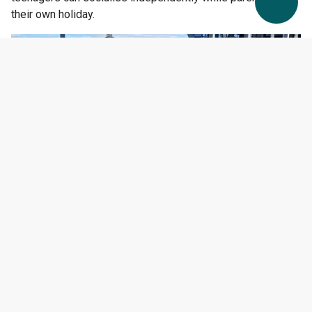
their own holiday.