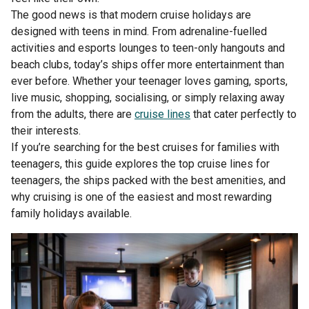
The good news is that modern cruise holidays are
designed with teens in mind. From adrenaline-fuelled
activities and esports lounges to teen-only hangouts and
beach clubs, today’s ships offer more entertainment than
ever before. Whether your teenager loves gaming, sports,
live music, shopping, socialising, or simply relaxing away
from the adults, there are
cruise lines
that cater perfectly to
their interests.
If you’re searching for the best cruises for families with
teenagers, this guide explores the top cruise lines for
teenagers, the ships packed with the best amenities, and
why cruising is one of the easiest and most rewarding
family holidays available.