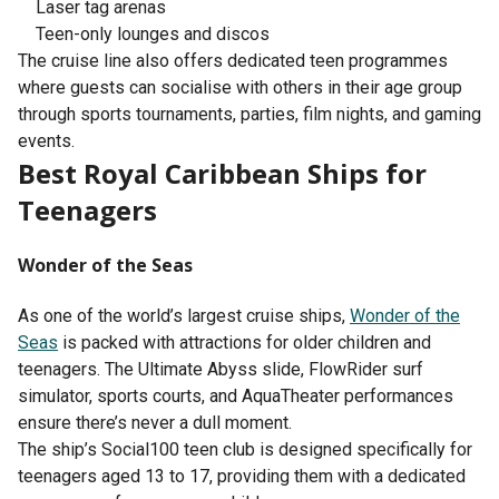
Laser tag arenas
Teen-only lounges and discos
The cruise line also offers dedicated teen programmes
where guests can socialise with others in their age group
through sports tournaments, parties, film nights, and gaming
events.
Best Royal Caribbean Ships for
Teenagers
Wonder of the Seas
As one of the world’s largest cruise ships,
Wonder of the
Seas
is packed with attractions for older children and
teenagers. The Ultimate Abyss slide, FlowRider surf
simulator, sports courts, and AquaTheater performances
ensure there’s never a dull moment.
The ship’s Social100 teen club is designed specifically for
teenagers aged 13 to 17, providing them with a dedicated