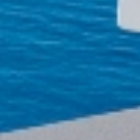
MY TRIP
SEARCH
BLOG