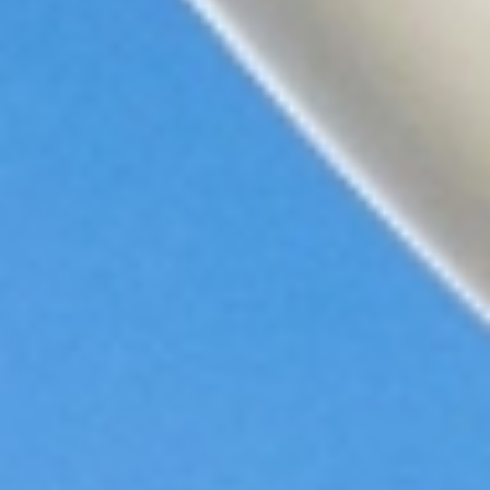
Sky
Princess
Celebrity
Apex
View
All