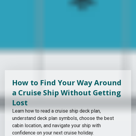
How to Find Your Way Around
a Cruise Ship Without Getting
Lost
Learn how to read a cruise ship deck plan,
understand deck plan symbols, choose the best
cabin location, and navigate your ship with
confidence on your next cruise holiday.