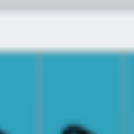
MY TRIP
SEARCH
BLOG