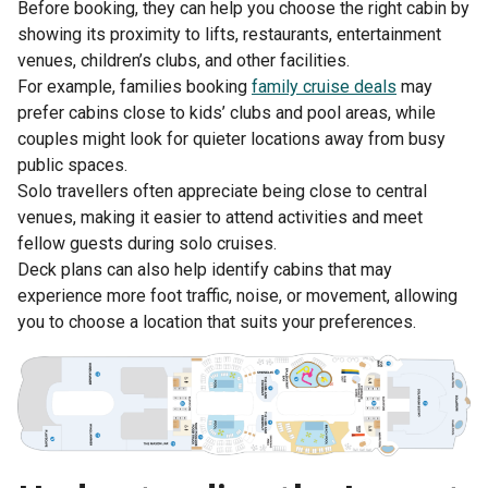
Before booking, they can help you choose the right cabin by
showing its proximity to lifts, restaurants, entertainment
venues, children’s clubs, and other facilities.
For example, families booking
family cruise deals
may
prefer cabins close to kids’ clubs and pool areas, while
couples might look for quieter locations away from busy
public spaces.
Solo travellers often appreciate being close to central
venues, making it easier to attend activities and meet
fellow guests during solo cruises.
Deck plans can also help identify cabins that may
experience more foot traffic, noise, or movement, allowing
you to choose a location that suits your preferences.