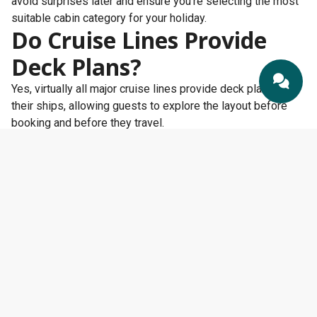
avoid surprises later and ensure you’re selecting the most
suitable cabin category for your holiday.
Do Cruise Lines Provide
Deck Plans?
Yes, virtually all major cruise lines provide deck plans for
their ships, allowing guests to explore the layout before
booking and before they travel.
Most cruise lines publish detailed deck plans on their
websites, showing cabin locations, restaurants,
entertainment venues, pools, lifts, staircases, and other
onboard facilities. These plans can be incredibly useful
when comparing different ships and choosing the best
cabin location for your needs.
Whether you’re sailing with
Royal Caribbean
,
P&O Cruises
,
Cunard
,
MSC Cruises
,
Princess Cruises
,
Celebrity Cruises
,
Norwegian Cruise Line
, or another operator, you’ll usually be
able to access deck plans online long before embarkation
day.