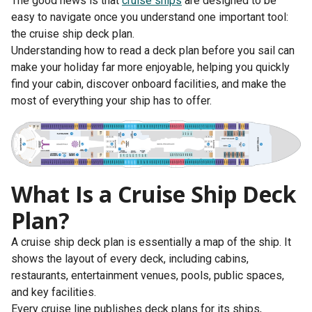
The good news is that
cruise ships
are designed to be
easy to navigate once you understand one important tool:
the cruise ship deck plan.
Understanding how to read a deck plan before you sail can
make your holiday far more enjoyable, helping you quickly
find your cabin, discover onboard facilities, and make the
most of everything your ship has to offer.
What Is a Cruise Ship Deck
Plan?
A cruise ship deck plan is essentially a map of the ship. It
shows the layout of every deck, including cabins,
restaurants, entertainment venues, pools, public spaces,
and key facilities.
Every cruise line publishes deck plans for its ships,