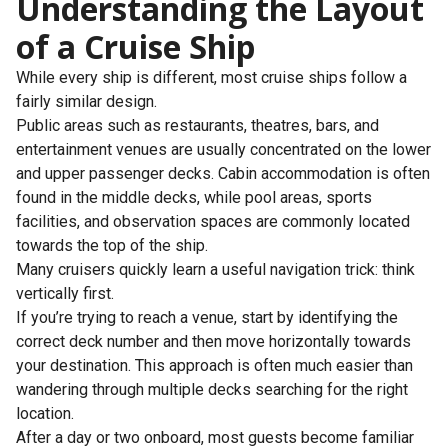
Understanding the Layout
of a Cruise Ship
While every ship is different, most cruise ships follow a
fairly similar design.
Public areas such as restaurants, theatres, bars, and
entertainment venues are usually concentrated on the lower
and upper passenger decks. Cabin accommodation is often
found in the middle decks, while pool areas, sports
facilities, and observation spaces are commonly located
towards the top of the ship.
Many cruisers quickly learn a useful navigation trick: think
vertically first.
If you’re trying to reach a venue, start by identifying the
correct deck number and then move horizontally towards
your destination. This approach is often much easier than
wandering through multiple decks searching for the right
location.
After a day or two onboard, most guests become familiar