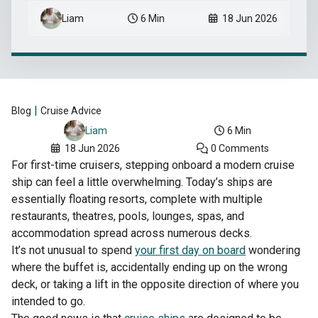
Liam
6 Min
18 Jun 2026
|
Blog
Cruise Advice
6 Min
Liam
18 Jun 2026
0 Comments
For first-time cruisers, stepping onboard a modern cruise
ship can feel a little overwhelming. Today’s ships are
essentially floating resorts, complete with multiple
restaurants, theatres, pools, lounges, spas, and
accommodation spread across numerous decks.
It’s not unusual to spend
your first day on board
wondering
where the buffet is, accidentally ending up on the wrong
deck, or taking a lift in the opposite direction of where you
intended to go.