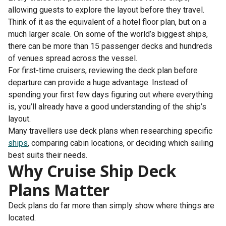
allowing guests to explore the layout before they travel.
Think of it as the equivalent of a hotel floor plan, but on a
much larger scale. On some of the world’s biggest ships,
there can be more than 15 passenger decks and hundreds
of venues spread across the vessel.
For first-time cruisers, reviewing the deck plan before
departure can provide a huge advantage. Instead of
spending your first few days figuring out where everything
is, you’ll already have a good understanding of the ship’s
layout.
Many travellers use deck plans when researching specific
ships
, comparing cabin locations, or deciding which sailing
best suits their needs.
Why Cruise Ship Deck
Plans Matter
Deck plans do far more than simply show where things are
located.