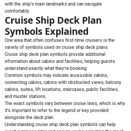
with the ship’s main landmarks and can navigate
comfortably.
Cruise Ship Deck Plan
Symbols Explained
One area that often confuses first-time cruisers is the
variety of symbols used on cruise ship deck plans.
Cruise ship deck plan symbols provide additional
information about cabins and facilities, helping guests
understand exactly what they’re booking.
Common symbols may indicate accessible cabins,
connecting cabins, cabins with obstructed views, balcony
cabins, suites, lift locations, staircases, public facilities,
and muster stations.
The exact symbols vary between cruise lines, which is why
it’s important to refer to the legend or key provided
alongside the deck plan.
Understanding cruise ship deck plan symbols can help