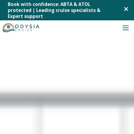
Book with confidence: ABTA & ATOL
×
protected | Leading cruise specialists &
Expert support
Skip
to
content