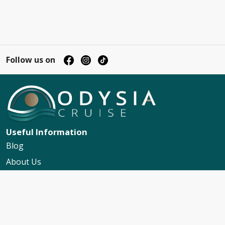
Follow us on
Useful Information
Blog
About Us
Contact Us
My Booking Support
Worldwide Events Calendar