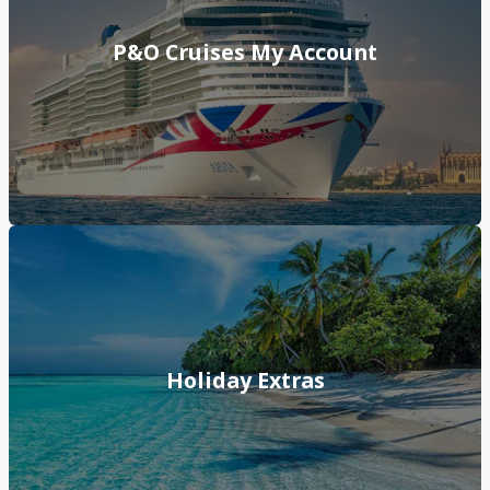
P&O Cruises My Account
Holiday Extras