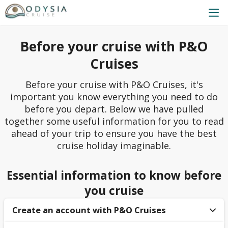
Before your cruise with P&O
Cruises
Before your cruise with P&O Cruises, it's
important you know everything you need to do
before you depart. Below we have pulled
together some useful information for you to read
ahead of your trip to ensure you have the best
cruise holiday imaginable.
Essential information to know before
you cruise
Create an account with P&O Cruises