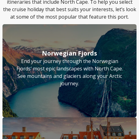
itineraries that include North Cape. To help you select
the cruise holiday that best suits your interests, let’s look
at some of the most popular that feature this port.
Norwegian Fjords
End your journey through the Norwegian
Fjords’ most epic landscapes with North Cape.
See mountains and glaciers along your Arctic
journey.