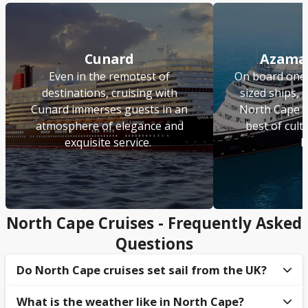
Cunard
Azamar
Even in the remotest of
On board one 
destinations, cruising with
sized ships, 
Cunard immerses guests in an
North Cape c
atmosphere of elegance and
best of cult
exquisite service.
l
North Cape Cruises - Frequently Asked
Questions
Do North Cape cruises set sail from the UK?
What is the weather like in North Cape?
Yes, guests can sail to North Cape from
Dover
,