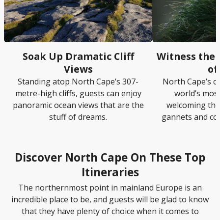
Soak Up Dramatic Cliff
Witness the 
Views
of
Standing atop North Cape’s 307-
North Cape’s cl
metre-high cliffs, guests can enjoy
world’s most
panoramic ocean views that are the
welcoming tho
stuff of dreams.
gannets and co
Discover North Cape On These Top
Itineraries
The northernmost point in mainland Europe is an
incredible place to be, and guests will be glad to know
that they have plenty of choice when it comes to