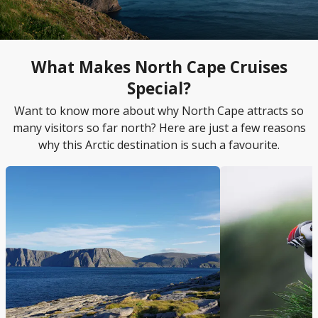
What Makes North Cape Cruises
Special?
Want to know more about why North Cape attracts so
many visitors so far north? Here are just a few reasons
why this Arctic destination is such a favourite.