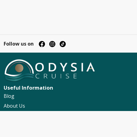
Follow us on
Useful Information
Blog
About Us
Contact Us
My Booking Support
Worldwide Events Calendar