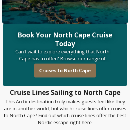
Book Your North Cape Cruise
Today
Can’t wait to explore everything that North
Cape has to offer? Browse our range of
itineraries at Odysia Cruise and start looking
Cruises to North Cape
forward to a voyage you’ll never forget.
Cruise Lines Sailing to North Cape
This Arctic destination truly makes guests feel like they
are in another world, but which cruise lines offer cruises
to North Cape? Find out which cruise lines offer the best
Nordic escape right here.