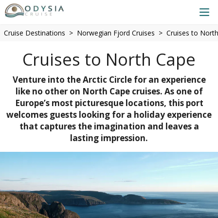
Cruise Destinations
Norwegian Fjord Cruises
Cruises to Nort
Cruises to North Cape
Venture into the Arctic Circle for an experience
like no other on North Cape cruises. As one of
Europe’s most picturesque locations, this port
welcomes guests looking for a holiday experience
that captures the imagination and leaves a
lasting impression.