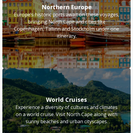
Northern Europe
Europe’s historic ports await on these voyages,
bringing North Cape and cities like
Copenhagen, Tallinn and Stockholm under one
itinerary.
World Cruises
Experience a diversity of cultures and climates
on a world cruise. Visit North Cape along with
sunny beaches and urban cityscapes.