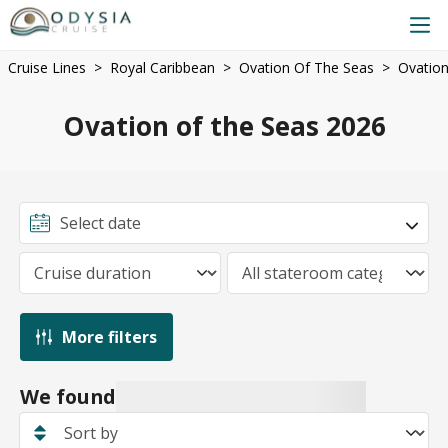
Cruise Lines
Royal Caribbean
Ovation Of The Seas
Ovation
Ovation of the Seas 2026
More filters
We found