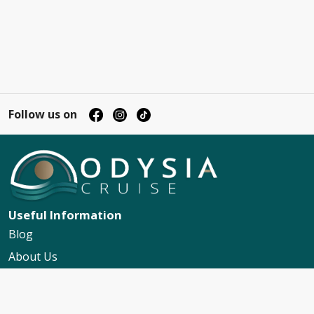
Follow us on
Useful Information
Blog
About Us
Contact Us
My Booking Support