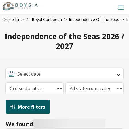
Cruise Lines
Royal Caribbean
Independence Of The Seas
I
Independence of the Seas 2026 /
2027
More filters
We found