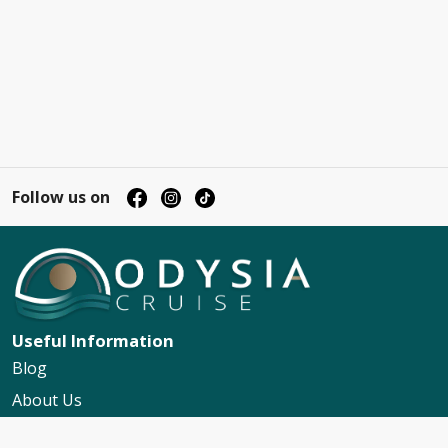
Follow us on
Useful Information
Blog
About Us
Contact Us