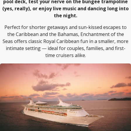
pool deck, test your nerve on the bungee trampoline
(yes, really), or enjoy live music and dancing long into
the night.
Perfect for shorter getaways and sun-kissed escapes to
the Caribbean and the Bahamas, Enchantment of the
Seas offers classic Royal Caribbean fun in a smaller, more
intimate setting — ideal for couples, families, and first-
time cruisers alike.