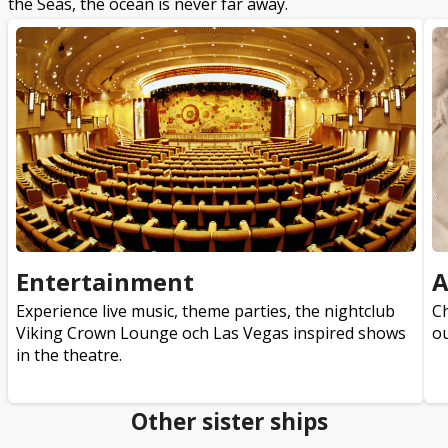
the Seas, the ocean is never far away.
Entertainment
A
Experience live music, theme parties, the nightclub
Ch
Viking Crown Lounge och Las Vegas inspired shows
ou
in the theatre.
Other sister ships