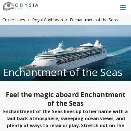
Cruise Lines
Royal Caribbean
Enchantment of the Seas
Enchantment of the Seas
Feel the magic aboard Enchantment
of the Seas
Enchantment of the Seas lives up to her name with a
laid-back atmosphere, sweeping ocean views, and
plenty of ways to relax or play. Stretch out on the