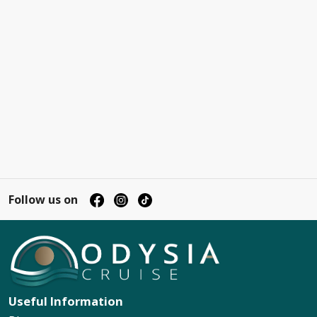
Follow us on
Useful Information