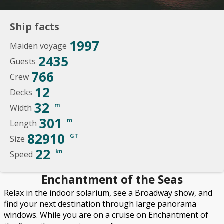
Ship facts
1997
Maiden voyage
2435
Guests
766
Crew
12
Decks
32
m
Width
301
m
Length
82910
GT
Size
22
kn
Speed
Enchantment of the Seas
Relax in the indoor solarium, see a Broadway show, and
find your next destination through large panorama
windows. While you are on a cruise on Enchantment of