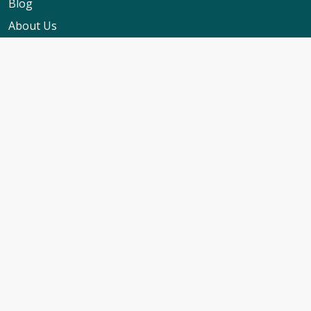
Blog
About Us
Contact Us
My Booking Support
Worldwide Events Calendar
FAQs
Travel Insurance
Cruise Calendar
Newsletter Signup
Travel Advice & Policies
Cruise Travel Requirements
Foreign Travel Advice
ABTA Membership
Cruise Line T&C's