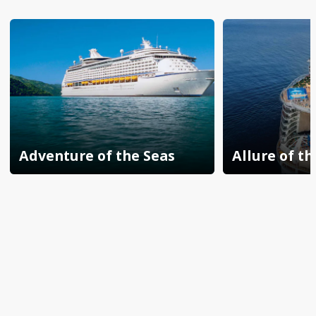
Adventure of the Seas
Allure of th