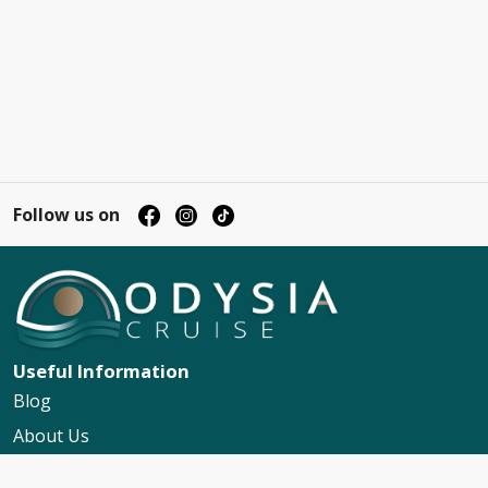
Follow us on
Useful Information
Blog
About Us
Contact Us