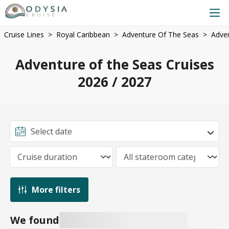
Cruise Lines
Royal Caribbean
Adventure Of The Seas
Adven
Adventure of the Seas Cruises
2026 / 2027
More filters
We found