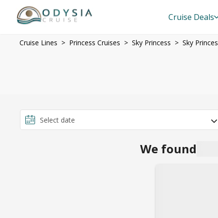
Cruise Deals
Cruise Lines
Princess Cruises
Sky Princess
Sky Prince
We found