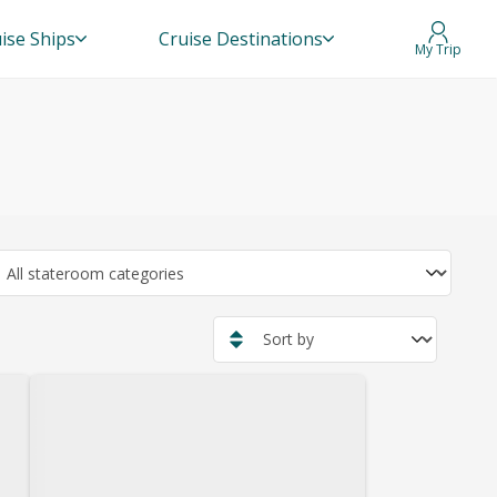
ise Ships
Cruise Destinations
My Trip