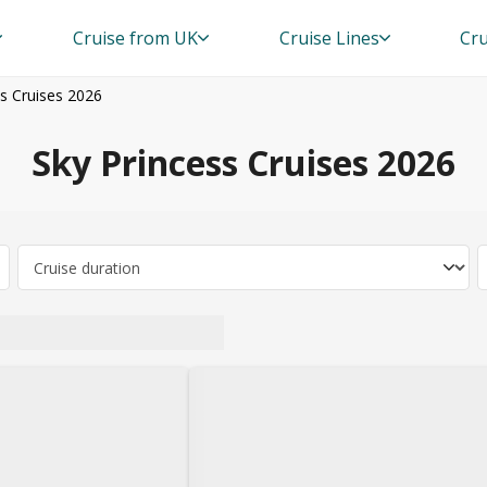
Cruise from UK
Cruise Lines
Cru
ss Cruises 2026
Sky Princess Cruises 2026