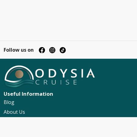
Follow us on
Useful Information
Blog
About Us
Contact Us
My Booking Support