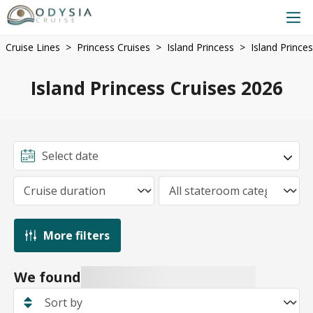
Cruise Lines
Princess Cruises
Island Princess
Island Prince
Island Princess Cruises 2026
More filters
We found