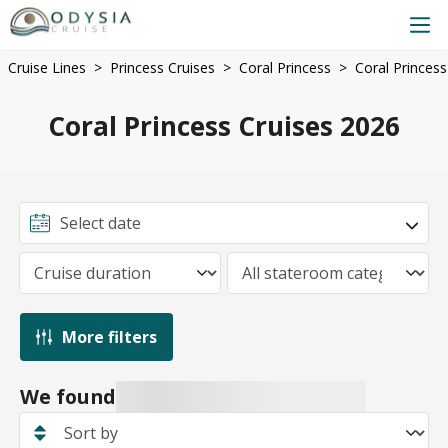
Cruise Lines
Princess Cruises
Coral Princess
Coral Princess
Coral Princess Cruises 2026
More filters
We found