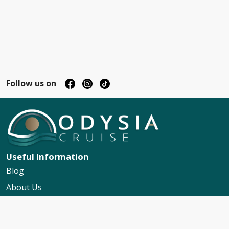
Follow us on
Useful Information
Blog
About Us
Contact Us
My Booking Support