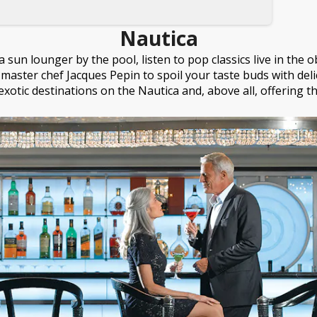
Nautica
 sun lounger by the pool, listen to pop classics live in the
master chef Jacques Pepin to spoil your taste buds with delicac
exotic destinations on the Nautica and, above all, offering t