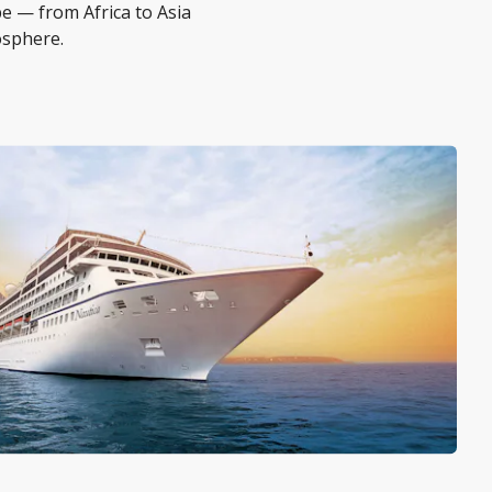
be — from Africa to Asia
osphere.