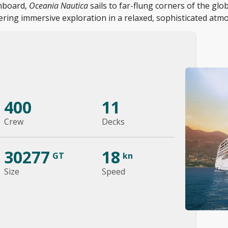
onboard,
Oceania Nautica
sails to far-flung corners of the glo
ering immersive exploration in a relaxed, sophisticated atm
400
11
Crew
Decks
30277
18
GT
kn
Size
Speed