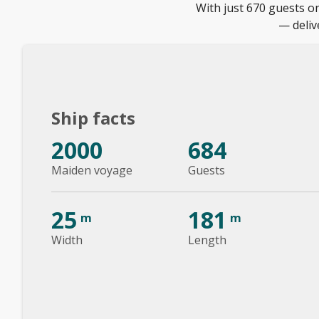
With just 670 guests 
— deliv
Ship facts
2000
684
Maiden voyage
Guests
25
181
m
m
Width
Length