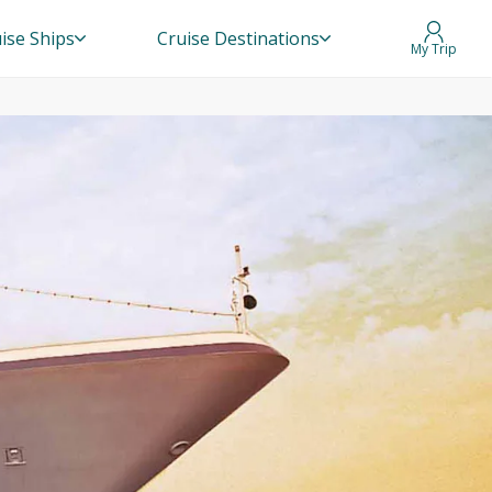
ise Ships
Cruise Destinations
My Trip