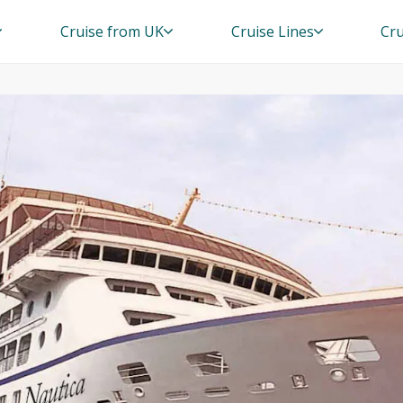
Cruise from UK
Cruise Lines
Cru