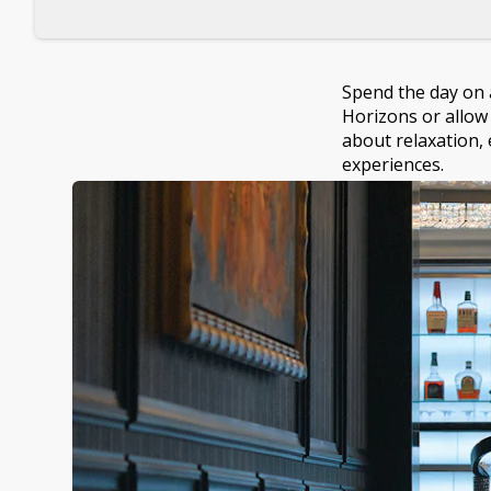
Spend the day on a
Horizons or allow 
about relaxation, 
experiences.