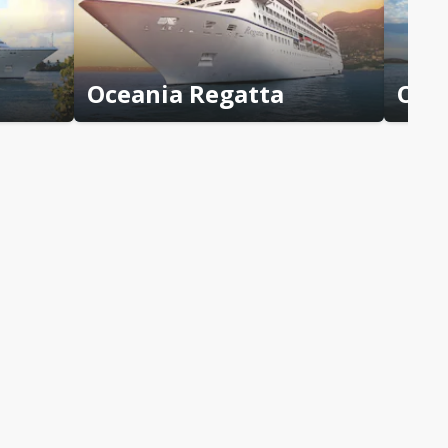
Oceania Regatta
Ocea