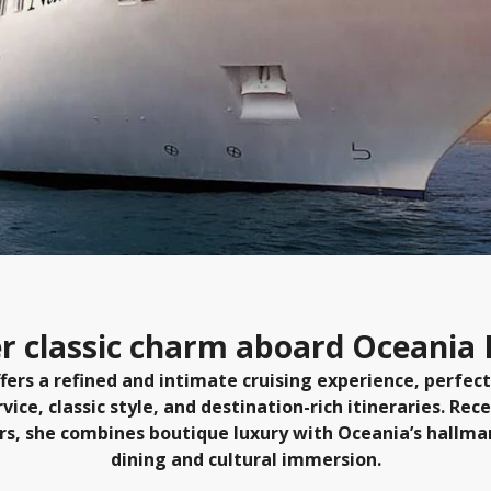
r classic charm aboard Oceania
fers a refined and intimate cruising experience, perfect
ice, classic style, and destination-rich itineraries. Rece
rs, she combines boutique luxury with Oceania’s hallm
dining and cultural immersion.