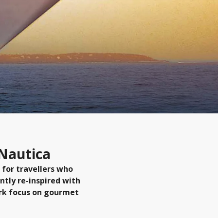
 Nautica
 for travellers who
ntly re-inspired with
ark focus on gourmet