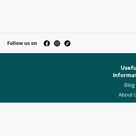
Follow us on
Usefu
Informa
Blog
About 
Contact
My Book
Suppo
Worldwide 