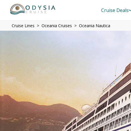
Cruise Deals
Cruise Lines
Oceania Cruises
Oceania Nautica