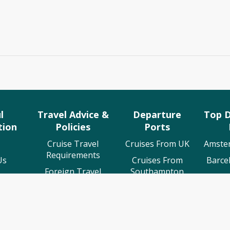
l
Travel Advice &
Departure
Top D
tion
Policies
Ports
Cruise Travel
Cruises From UK
Amste
Requirements
Us
Cruises From
Barce
Foreign Travel
Southampton
 Us
Cruis
Advice
Cruises From
ing
Lisb
ABTA Membership
Liverpool
rt
Osl
Cruise Line T&C's
Cruises From
Events
Stava
Tilbury