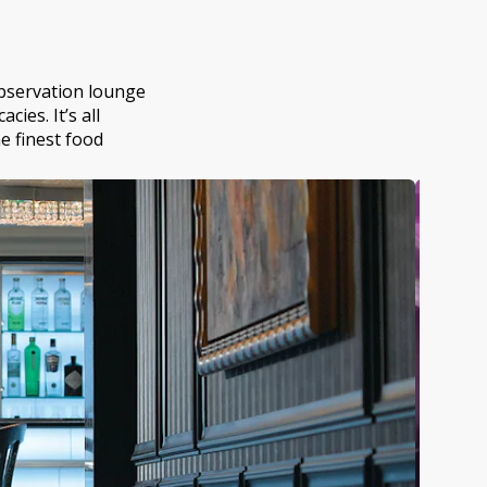
 observation lounge
ies. It’s all
he finest food