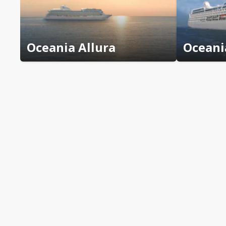
Oceania Allura
Oceani