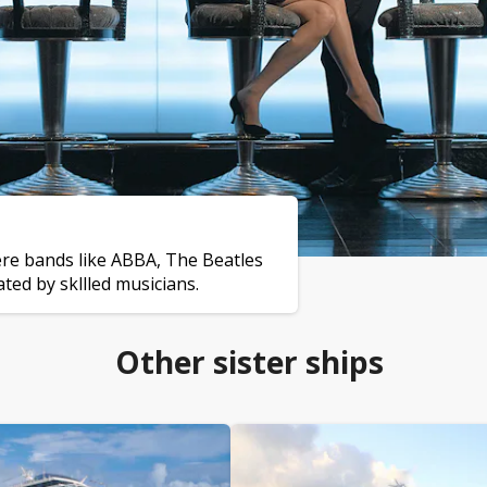
ere bands like ABBA, The Beatles
ed by skllled musicians.
Other sister ships