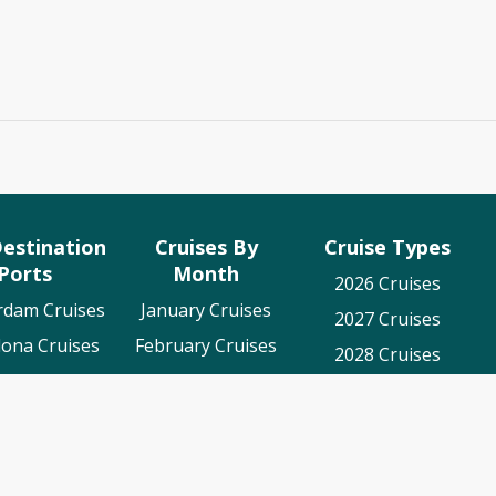
estination
Cruises By
Cruise Types
Ports
Month
2026 Cruises
rdam Cruises
January Cruises
2027 Cruises
lona Cruises
February Cruises
2028 Cruises
es To Cadiz
March Cruises
Luxury Cruises
on Cruises
April Cruises
World Cruises
o Cruises
May Cruises
nger Cruises
June Cruises