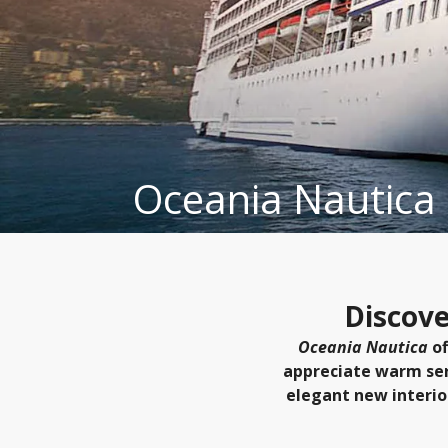
Oceania Nautica
Discove
Oceania Nautica
of
appreciate warm serv
elegant new interio