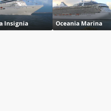
a Insignia
Oceania Marina