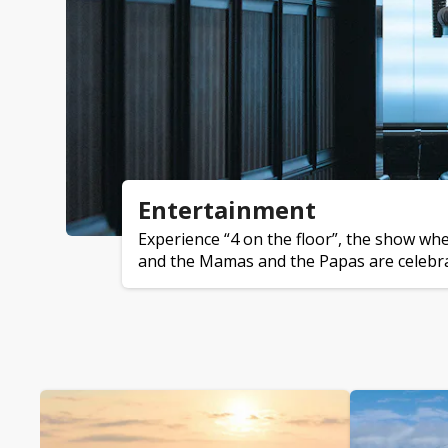
Entertainment
Experience “4 on the floor”, the show wh
and the Mamas and the Papas are celebrat