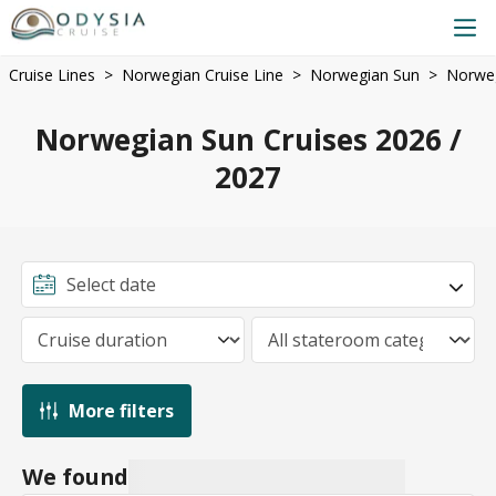
Cruise Lines
Norwegian Cruise Line
Norwegian Sun
Norweg
Norwegian Sun Cruises 2026 /
2027
More filters
We found