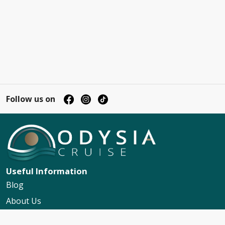
Follow us on
Useful Information
Blog
About Us
Contact Us