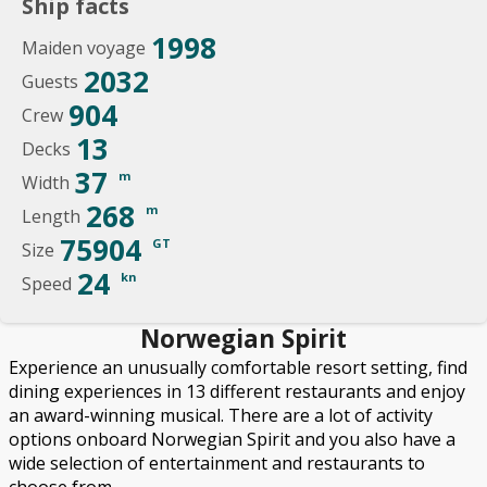
Ship facts
1998
Maiden voyage
2032
Guests
904
Crew
13
Decks
37
m
Width
268
m
Length
75904
GT
Size
24
kn
Speed
Norwegian Spirit
Experience an unusually comfortable resort setting, find
dining experiences in 13 different restaurants and enjoy
an award-winning musical. There are a lot of activity
options onboard Norwegian Spirit and you also have a
wide selection of entertainment and restaurants to