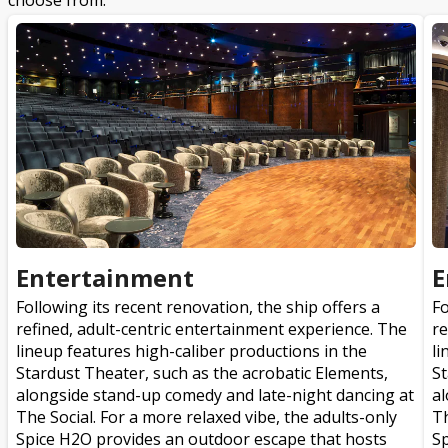
choose from.
Entertainment
E
Following its recent renovation, the ship offers a
Fo
refined, adult-centric entertainment experience. The
re
lineup features high-caliber productions in the
li
Stardust Theater, such as the acrobatic Elements,
St
alongside stand-up comedy and late-night dancing at
al
The Social. For a more relaxed vibe, the adults-only
Th
Spice H2O provides an outdoor escape that hosts
Sp