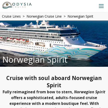
Cruise Lines
Norwegian Cruise Line
Norwegian Spirit
Norwegian Spirit
Cruise with soul aboard Norwegian
Spirit
Fully reimagined from bow to stern,
Norwegian Spirit
offers a sophisticated, adults-focused cruise
experience with a modern boutique feel. With