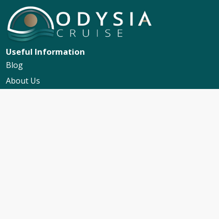
Useful Information
Blog
About Us
Contact Us
My Booking Support
Worldwide Events Calendar
FAQs
Travel Insurance
Cruise Calendar
Newsletter Signup
Travel Advice & Policies