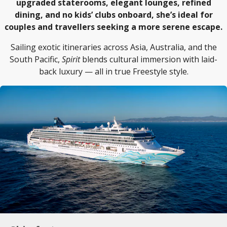
upgraded staterooms, elegant lounges, refined
dining, and no kids’ clubs onboard, she’s ideal for
couples and travellers seeking a more serene escape.
Sailing exotic itineraries across Asia, Australia, and the
South Pacific,
Spirit
blends cultural immersion with laid-
back luxury — all in true Freestyle style.