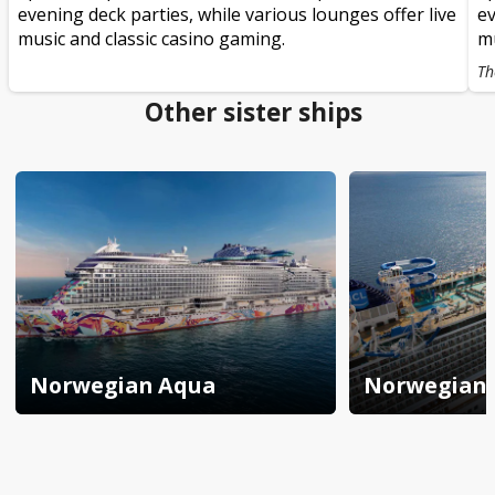
evening deck parties, while various lounges offer live
ev
music and classic casino gaming.
mu
Th
Other sister ships
Norwegian Aqua
Norwegian 