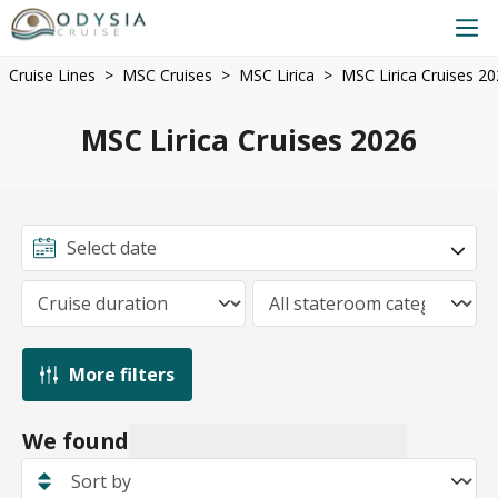
Cruise Lines
MSC Cruises
MSC Lirica
MSC Lirica Cruises 2
MSC Lirica Cruises 2026
More filters
We found