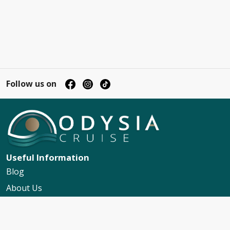
Follow us on
Useful Information
Blog
About Us
Contact Us
My Booking Support