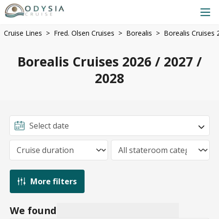
Cruise Lines
Fred. Olsen Cruises
Borealis
Borealis Cruises 
Borealis Cruises 2026 / 2027 /
2028
More filters
We found