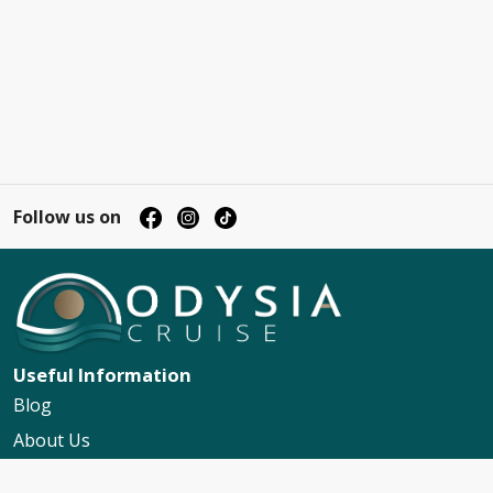
Follow us on
Useful Information
Blog
About Us
Contact Us