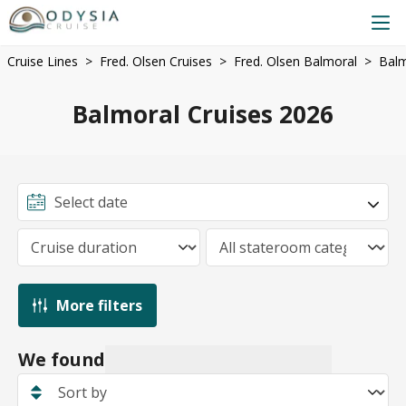
Cruise Lines
Fred. Olsen Cruises
Fred. Olsen Balmoral
Balm
Balmoral Cruises 2026
More filters
We found