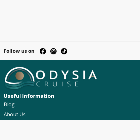
Follow us on
Useful Information
Blog
About Us
Contact Us
My Booking Support