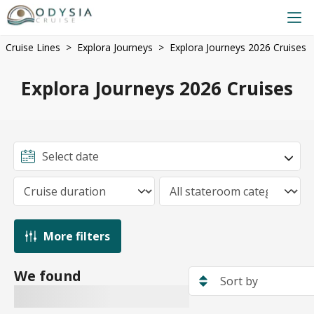
Cruise Lines
Explora Journeys
Explora Journeys 2026 Cruises
Explora Journeys 2026 Cruises
More filters
We found