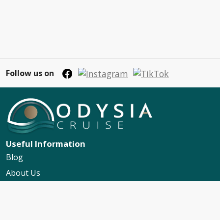
Follow us on
Useful Information
Blog
About Us
Contact Us
My Booking Support