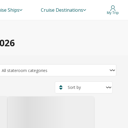
ise Ships
Cruise Destinations
My Trip
2026