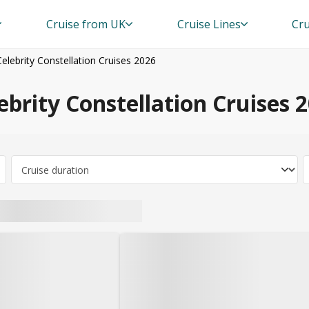
Cruise from UK
Cruise Lines
Cru
Celebrity Constellation Cruises 2026
ebrity Constellation Cruises 