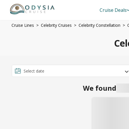
Cruise Deals
Cruise Lines
Celebrity Cruises
Celebrity Constellation
Cel
We found